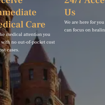
ceive
24/7 Acce
mmediate
Us
dical Care
We are here for you
can focus on healin
the medical attention you
 with no out-of-pocket cost
ost cases.