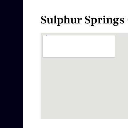
Sulphur Springs 