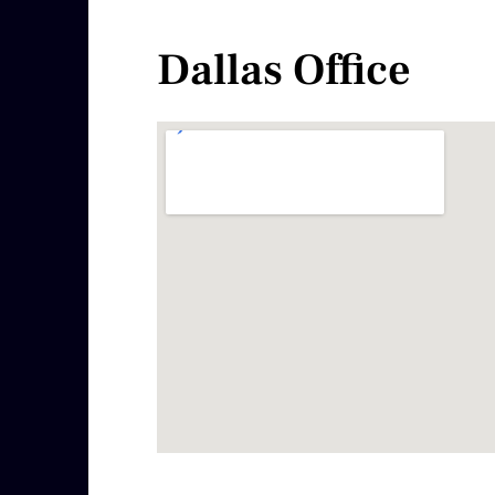
Dallas Office