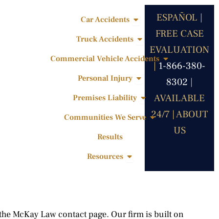
ESPAÑOL |
Open Car Accidents
Car Accidents
FREE CASE
Open Truck Accidents
Truck Accidents
EVALUATION
Open Commercia
Commercial Vehicle Accidents
|
1-866-380-
Open Personal Injury
Personal Injury
8302
|
Open Premises Liabili
AVAILABLE
Premises Liability
24/7 |
ABOUT
Open Communities 
Communities We Serve
US
Results
Open Resources
Resources
 the McKay Law contact page. Our firm is built on