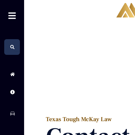
Skip
to
content
Search
Search
Texas Tough McKay Law​