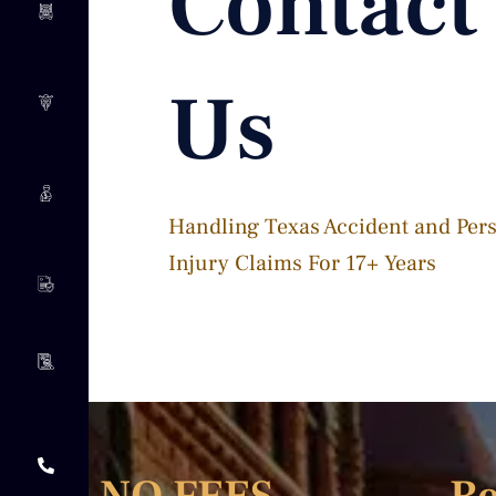
Contact
Us
Handling Texas Accident and Per
Injury Claims For 17+ Years​