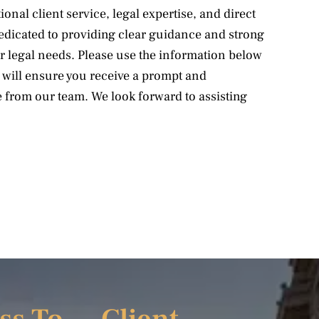
onal client service, legal expertise, and direct
dedicated to providing clear guidance and strong
r legal needs. Please use the information below
e will ensure you receive a prompt and
 from our team. We look forward to assisting