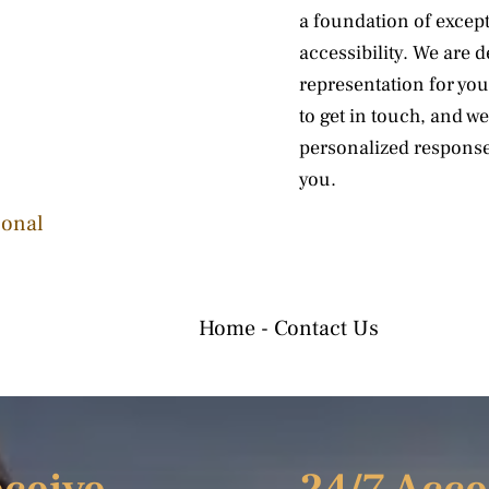
a foundation of excepti
accessibility. We are 
representation for you
to get in touch, and w
personalized response
you.
sonal
Home
-
Contact Us