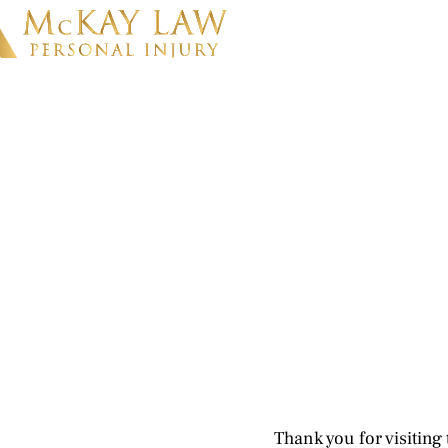
Thank you for visiting