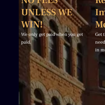
NO FEES
Re
UNLESS WE
I
WIN!
Me
We only get paid when you get
Get 
paid.
need
in m