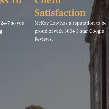
ss To
Client
Satisfaction
 24/7 so you
McKay Law has a reputation to be
g.
proud of with 300+ 5 star Google
Reviews.