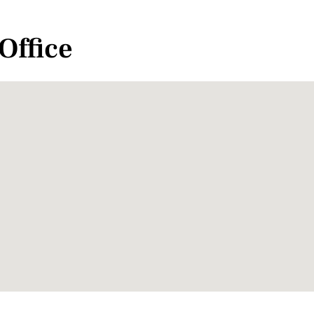
Office