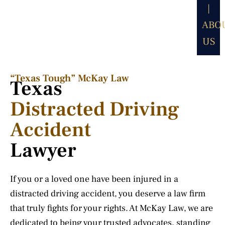
|
ABO
US
“Texas Tough” McKay Law​
Texas
Distracted Driving
Accident
Lawyer
If you or a loved one have been injured in a
distracted driving accident, you deserve a law firm
that truly fights for your rights. At McKay Law, we are
dedicated to being your trusted advocates, standing