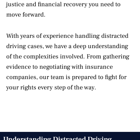
justice and financial recovery you need to
move forward.
With years of experience handling distracted
driving cases, we have a deep understanding
of the complexities involved. From gathering
evidence to negotiating with insurance
companies, our team is prepared to fight for
your rights every step of the way.
Understanding Distracted Driving