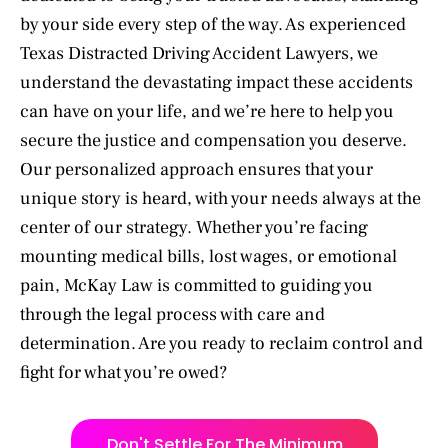
by your side every step of the way. As experienced
Texas Distracted Driving Accident Lawyers, we
understand the devastating impact these accidents
can have on your life, and we’re here to help you
secure the justice and compensation you deserve.
Our personalized approach ensures that your
unique story is heard, with your needs always at the
center of our strategy. Whether you’re facing
mounting medical bills, lost wages, or emotional
pain, McKay Law is committed to guiding you
through the legal process with care and
determination. Are you ready to reclaim control and
fight for what you’re owed?
Don't Settle For The Minimum