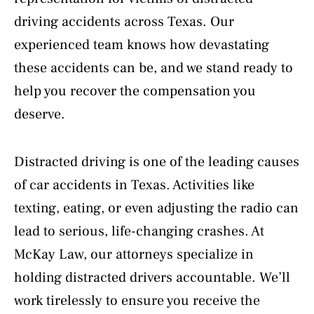
driving accidents across Texas. Our
experienced team knows how devastating
these accidents can be, and we stand ready to
help you recover the compensation you
deserve.
Distracted driving is one of the leading causes
of car accidents in Texas. Activities like
texting, eating, or even adjusting the radio can
lead to serious, life-changing crashes. At
McKay Law, our attorneys specialize in
holding distracted drivers accountable. We’ll
work tirelessly to ensure you receive the