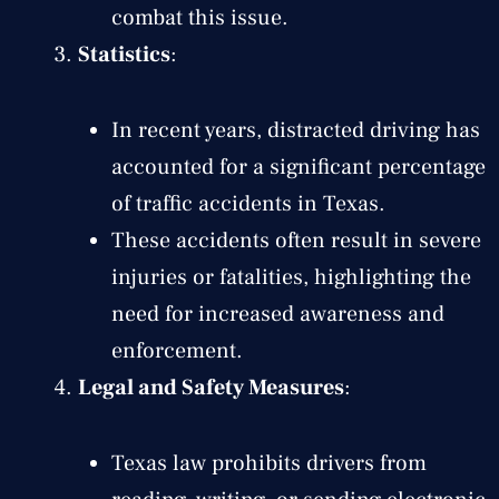
combat this issue.
Statistics
:
In recent years, distracted driving has
accounted for a significant percentage
of traffic accidents in Texas.
These accidents often result in severe
injuries or fatalities, highlighting the
need for increased awareness and
enforcement.
Legal and Safety Measures
:
Texas law prohibits drivers from