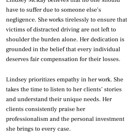
have to suffer due to someone else’s
negligence. She works tirelessly to ensure that
victims of distracted driving are not left to
shoulder the burden alone. Her dedication is
grounded in the belief that every individual
deserves fair compensation for their losses.
Lindsey prioritizes empathy in her work. She
takes the time to listen to her clients’ stories
and understand their unique needs. Her
clients consistently praise her
professionalism and the personal investment
she brings to every case.