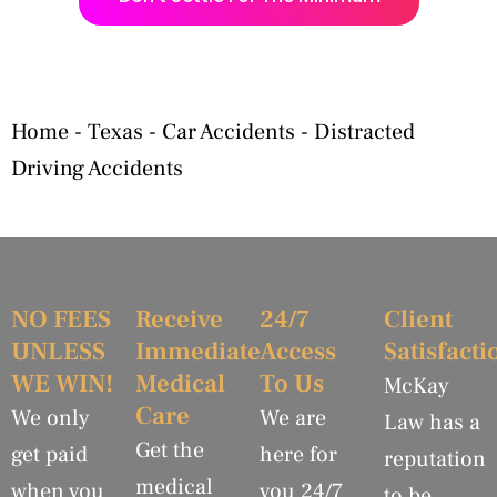
Home
-
Texas
-
Car Accidents
-
Distracted
Driving Accidents
NO FEES
Receive
24/7
Client
UNLESS
Immediate
Access
Satisfacti
WE WIN!
Medical
To Us
McKay
Care
We only
We are
Law has a
Get the
get paid
here for
reputation
medical
when you
you 24/7
to be