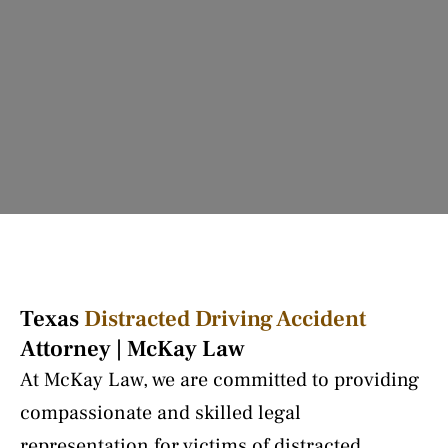
Texas
Distracted Driving Accident
Attorney | McKay Law
At McKay Law, we are committed to providing
compassionate and skilled legal
representation for victims of distracted