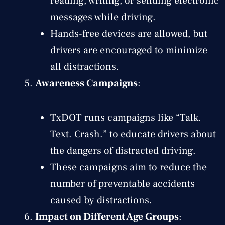
reading, writing, or sending electronic
messages while driving.
Hands-free devices are allowed, but
drivers are encouraged to minimize
all distractions.
Awareness Campaigns
:
TxDOT runs campaigns like “Talk.
Text. Crash.” to educate drivers about
the dangers of distracted driving.
These campaigns aim to reduce the
number of preventable accidents
caused by distractions.
Impact on Different Age Groups
: