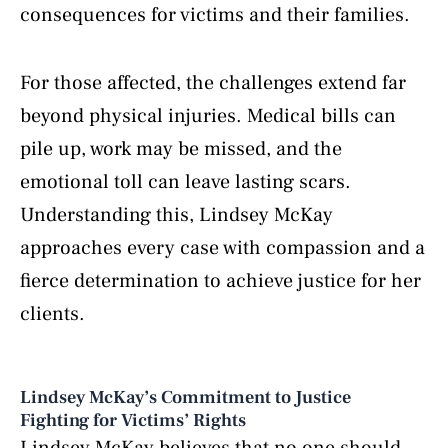
consequences for victims and their families.
For those affected, the challenges extend far
beyond physical injuries. Medical bills can
pile up, work may be missed, and the
emotional toll can leave lasting scars.
Understanding this, Lindsey McKay
approaches every case with compassion and a
fierce determination to achieve justice for her
clients.
Lindsey McKay’s Commitment to Justice
Fighting for Victims’ Rights
Lindsey McKay believes that no one should