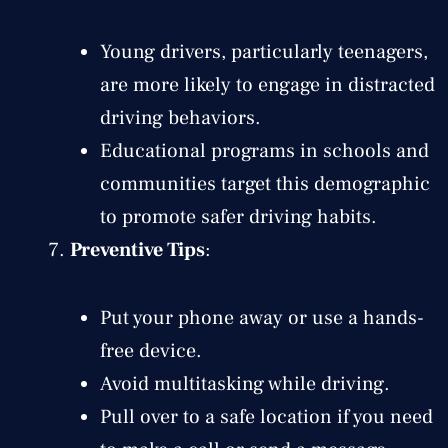
Young drivers, particularly teenagers,
are more likely to engage in distracted
driving behaviors.
Educational programs in schools and
communities target this demographic
to promote safer driving habits.
Preventive Tips
:
Put your phone away or use a hands-
free device.
Avoid multitasking while driving.
Pull over to a safe location if you need