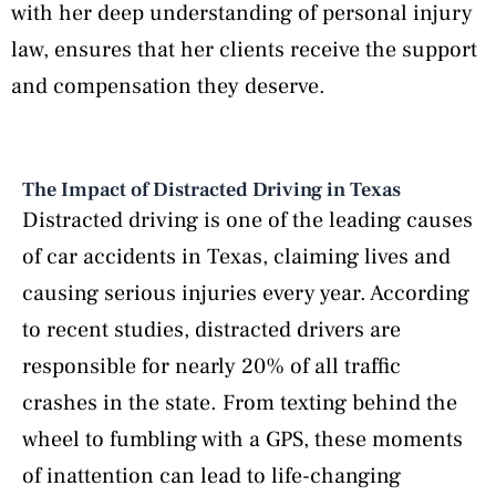
with her deep understanding of personal injury
law, ensures that her clients receive the support
and compensation they deserve.
The Impact of Distracted Driving in Texas
Distracted driving is one of the leading causes
of car accidents in Texas, claiming lives and
causing serious injuries every year. According
to recent studies, distracted drivers are
responsible for nearly 20% of all traffic
crashes in the state. From texting behind the
wheel to fumbling with a GPS, these moments
of inattention can lead to life-changing