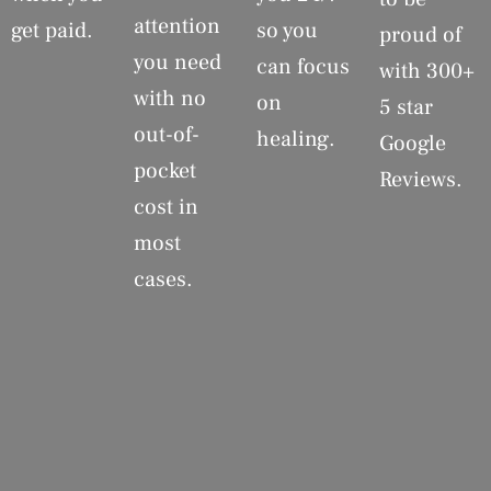
attention
get paid.
so you
proud of
you need
can focus
with 300+
with no
on
5 star
out-of-
healing.
Google
pocket
Reviews.
cost in
most
cases.