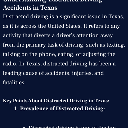
Accidents in Texas
Distracted driving is a significant issue in Texas,
as it is across the United States. It refers to any
activity that diverts a driver’s attention away
from the primary task of driving, such as texting,
talking on the phone, eating, or adjusting the
radio. In Texas, distracted driving has been a
leading cause of accidents, injuries, and
fatalities.
Key Points About Distracted Driving in Texas:
Prevalence of Distracted Driving
:
Distracted driving is one of the top