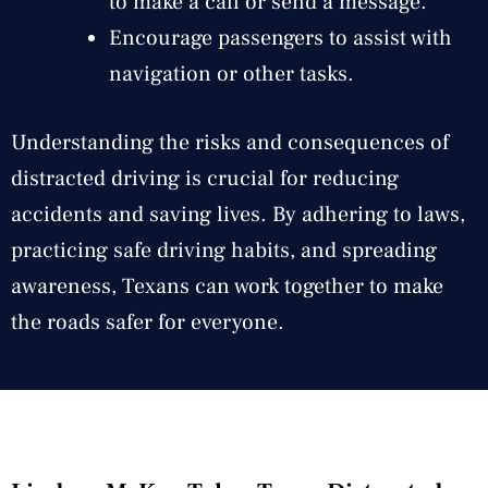
to make a call or send a message.
Encourage passengers to assist with
navigation or other tasks.
Understanding the risks and consequences of
distracted driving is crucial for reducing
accidents and saving lives. By adhering to laws,
practicing safe driving habits, and spreading
awareness, Texans can work together to make
the roads safer for everyone.