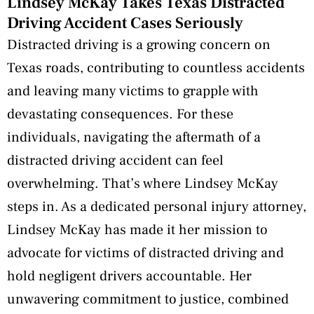
Lindsey McKay Takes Texas Distracted
Driving Accident Cases Seriously
Distracted driving is a growing concern on
Texas roads, contributing to countless accidents
and leaving many victims to grapple with
devastating consequences. For these
individuals, navigating the aftermath of a
distracted driving accident can feel
overwhelming. That’s where Lindsey McKay
steps in. As a dedicated personal injury attorney,
Lindsey McKay has made it her mission to
advocate for victims of distracted driving and
hold negligent drivers accountable. Her
unwavering commitment to justice, combined