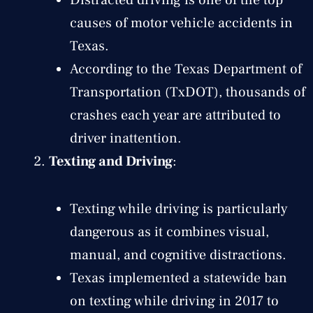
causes of motor vehicle accidents in
Texas.
According to the Texas Department of
Transportation (TxDOT), thousands of
crashes each year are attributed to
driver inattention.
Texting and Driving
:
Texting while driving is particularly
dangerous as it combines visual,
manual, and cognitive distractions.
Texas implemented a statewide ban
on texting while driving in 2017 to