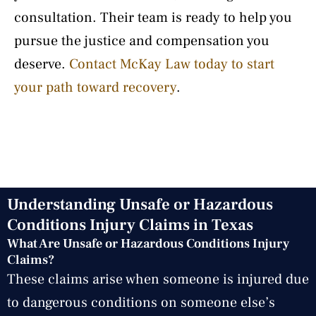
consultation. Their team is ready to help you
pursue the justice and compensation you
deserve.
Contact McKay Law today to start
your path toward recovery
.
Understanding Unsafe or Hazardous
Conditions Injury Claims in Texas
What Are Unsafe or Hazardous Conditions Injury
Claims?
These claims arise when someone is injured due
to dangerous conditions on someone else’s