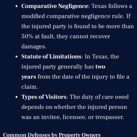
Comparative Negligence
: Texas follows a
modified comparative negligence rule. If
the injured party is found to be more than
50% at fault, they cannot recover
damages.
Statute of Limitations
: In Texas, the
injured party generally has
two
years
from the date of the injury to file a
claim.
Types of Visitors
: The duty of care owed
depends on whether the injured person
was an invitee, licensee, or trespasser.
Common Defenses by Property Owners