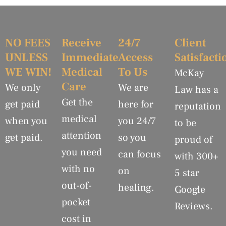
NO FEES
Receive
24/7
Client
UNLESS
Immediate
Access
Satisfacti
WE WIN!
Medical
To Us
McKay
Care
We only
We are
Law has a
Get the
get paid
here for
reputation
medical
when you
you 24/7
to be
attention
get paid.
so you
proud of
you need
can focus
with 300+
with no
on
5 star
out-of-
healing.
Google
pocket
Reviews.
cost in