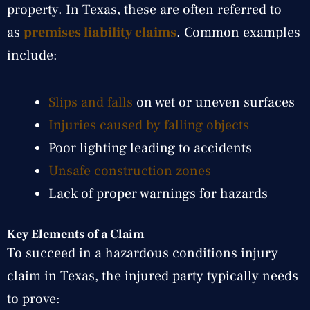
property. In Texas, these are often referred to
as
premises liability claims
. Common examples
include:
Slips and falls
on wet or uneven surfaces
Injuries caused by falling objects
Poor lighting leading to accidents
Unsafe construction zones
Lack of proper warnings for hazards
Key Elements of a Claim
To succeed in a hazardous conditions injury
claim in Texas, the injured party typically needs
to prove: