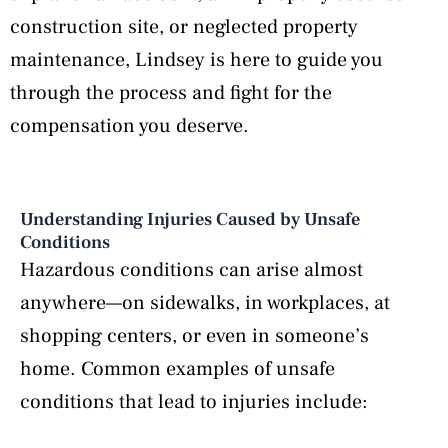
construction site, or neglected property
maintenance, Lindsey is here to guide you
through the process and fight for the
compensation you deserve.
Understanding Injuries Caused by Unsafe
Conditions
Hazardous conditions can arise almost
anywhere—on sidewalks, in workplaces, at
shopping centers, or even in someone’s
home. Common examples of unsafe
conditions that lead to injuries include: