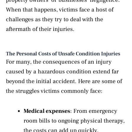
When that happens, victims face a host of
challenges as they try to deal with the
aftermath of their injuries.
The Personal Costs of Unsafe Condition Injuries
For many, the consequences of an injury
caused by a hazardous condition extend far
beyond the initial accident. Here are some of
the struggles victims commonly face:
Medical expenses
: From emergency
room bills to ongoing physical therapy,
the costs can add up quickly.