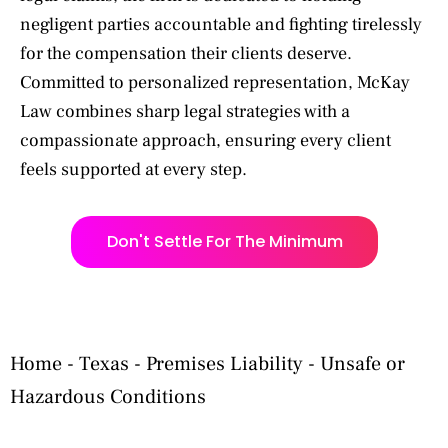
negligent parties accountable and fighting tirelessly
for the compensation their clients deserve.
Committed to personalized representation, McKay
Law combines sharp legal strategies with a
compassionate approach, ensuring every client
feels supported at every step.
Don't Settle For The Minimum
Home
-
Texas
-
Premises Liability
-
Unsafe or
Hazardous Conditions