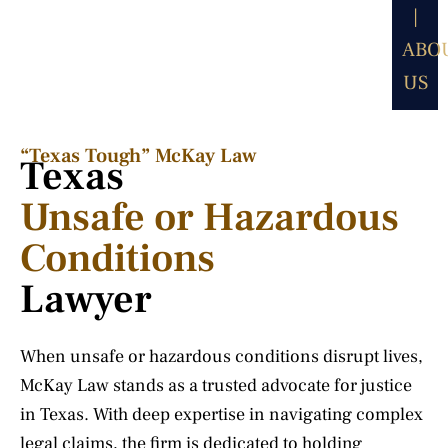
|
ABO
US
“Texas Tough” McKay Law​
Texas
Unsafe or Hazardous
Conditions
Lawyer
When unsafe or hazardous conditions disrupt lives,
McKay Law stands as a trusted advocate for justice
in Texas. With deep expertise in navigating complex
legal claims, the firm is dedicated to holding