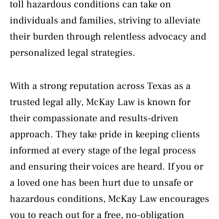
toll hazardous conditions can take on
individuals and families, striving to alleviate
their burden through relentless advocacy and
personalized legal strategies.
With a strong reputation across Texas as a
trusted legal ally, McKay Law is known for
their compassionate and results-driven
approach. They take pride in keeping clients
informed at every stage of the legal process
and ensuring their voices are heard. If you or
a loved one has been hurt due to unsafe or
hazardous conditions, McKay Law encourages
you to reach out for a free, no-obligation