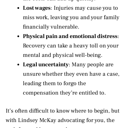
Lost wages
: Injuries may cause you to
miss work, leaving you and your family
financially vulnerable.
Physical pain and emotional distress
:
Recovery can take a heavy toll on your
mental and physical well-being.
Legal uncertainty
: Many people are
unsure whether they even have a case,
leading them to forgo the
compensation they’re entitled to.
It’s often difficult to know where to begin, but
with Lindsey McKay advocating for you, the