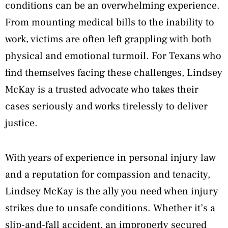
conditions can be an overwhelming experience.
From mounting medical bills to the inability to
work, victims are often left grappling with both
physical and emotional turmoil. For Texans who
find themselves facing these challenges, Lindsey
McKay is a trusted advocate who takes their
cases seriously and works tirelessly to deliver
justice.
With years of experience in personal injury law
and a reputation for compassion and tenacity,
Lindsey McKay is the ally you need when injury
strikes due to unsafe conditions. Whether it’s a
slip-and-fall accident, an improperly secured