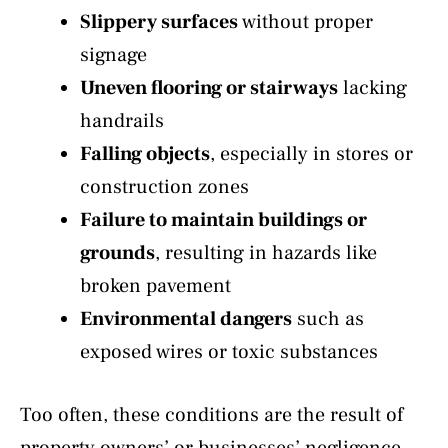
Slippery surfaces
without proper
signage
Uneven flooring or stairways
lacking
handrails
Falling objects
, especially in stores or
construction zones
Failure to maintain buildings or
grounds
, resulting in hazards like
broken pavement
Environmental dangers
such as
exposed wires or toxic substances
Too often, these conditions are the result of
property owners’ or businesses’ negligence.