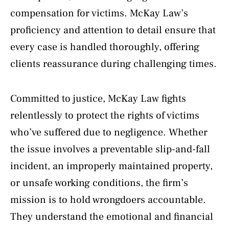
compensation for victims. McKay Law’s
proficiency and attention to detail ensure that
every case is handled thoroughly, offering
clients reassurance during challenging times.
Committed to justice, McKay Law fights
relentlessly to protect the rights of victims
who’ve suffered due to negligence. Whether
the issue involves a preventable slip-and-fall
incident, an improperly maintained property,
or unsafe working conditions, the firm’s
mission is to hold wrongdoers accountable.
They understand the emotional and financial