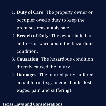
Duty of Care
: The property owner or
occupier owed a duty to keep the
premises reasonably safe.
Breach of Duty
: The owner failed to
address or warn about the hazardous
condition.
Causation
: The hazardous condition
directly caused the injury.
Damages
: The injured party suffered
actual harm (e.g., medical bills, lost
wages, pain and suffering).
Texas Laws and Considerations