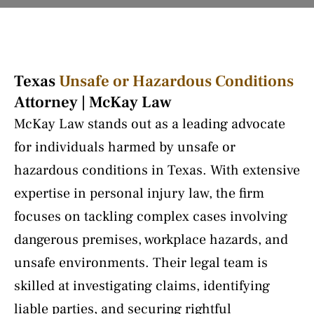
Texas
Unsafe or Hazardous Conditions
Attorney | McKay Law
McKay Law stands out as a leading advocate
for individuals harmed by unsafe or
hazardous conditions in Texas. With extensive
expertise in personal injury law, the firm
focuses on tackling complex cases involving
dangerous premises, workplace hazards, and
unsafe environments. Their legal team is
skilled at investigating claims, identifying
liable parties, and securing rightful