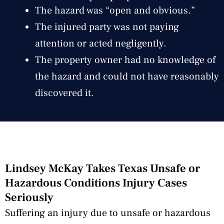
The hazard was “open and obvious.”
The injured party was not paying
attention or acted negligently.
The property owner had no knowledge of
the hazard and could not have reasonably
discovered it.
Lindsey McKay Takes Texas Unsafe or
Hazardous Conditions Injury Cases
Seriously
Suffering an injury due to unsafe or hazardous