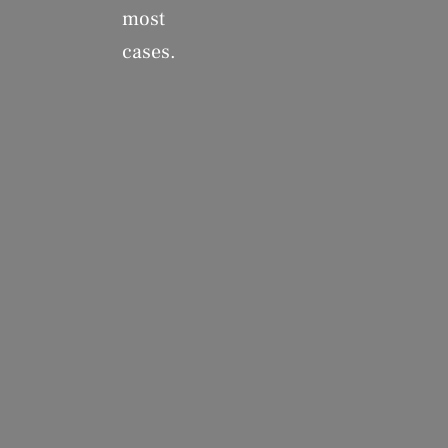
most
cases.