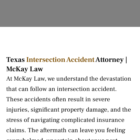
Texas
Intersection Accident
Attorney |
McKay Law
At McKay Law, we understand the devastation
that can follow an intersection accident.
These accidents often result in severe
injuries, significant property damage, and the
stress of navigating complicated insurance
claims. The aftermath can leave you feeling