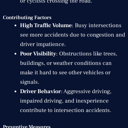
or cyclists crossing the road.
Contributing Factors
High Traffic Volume
: Busy intersections
see more accidents due to congestion and
driver impatience.
Poor Visibility
: Obstructions like trees,
buildings, or weather conditions can
make it hard to see other vehicles or
signals.
Driver Behavior
: Aggressive driving,
impaired driving, and inexperience
contribute to intersection accidents.
Preventive Measures