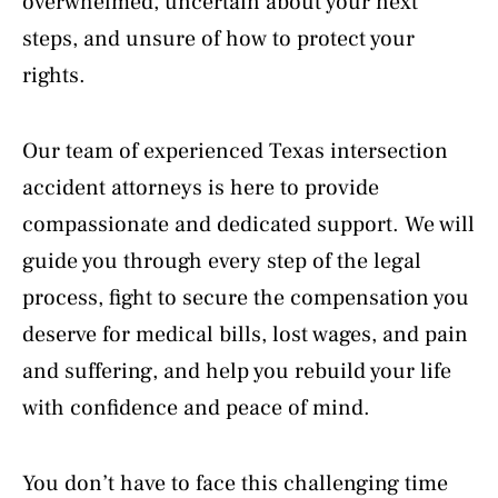
overwhelmed, uncertain about your next
steps, and unsure of how to protect your
rights.
Our team of experienced Texas intersection
accident attorneys is here to provide
compassionate and dedicated support. We will
guide you through every step of the legal
process, fight to secure the compensation you
deserve for medical bills, lost wages, and pain
and suffering, and help you rebuild your life
with confidence and peace of mind.
You don’t have to face this challenging time