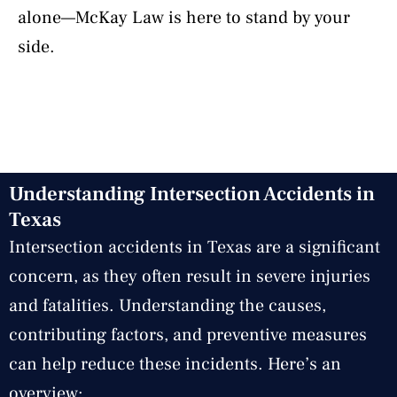
alone—McKay Law is here to stand by your
side.
Understanding Intersection Accidents in
Texas
Intersection accidents in Texas are a significant
concern, as they often result in severe injuries
and fatalities. Understanding the causes,
contributing factors, and preventive measures
can help reduce these incidents. Here’s an
overview: