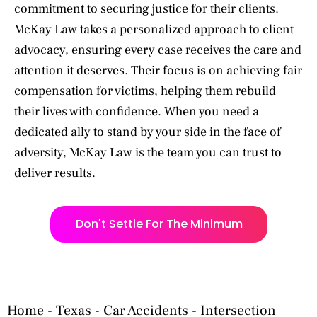
commitment to securing justice for their clients.
McKay Law takes a personalized approach to client
advocacy, ensuring every case receives the care and
attention it deserves. Their focus is on achieving fair
compensation for victims, helping them rebuild
their lives with confidence. When you need a
dedicated ally to stand by your side in the face of
adversity, McKay Law is the team you can trust to
deliver results.
Don't Settle For The Minimum
Home
-
Texas
-
Car Accidents
-
Intersection