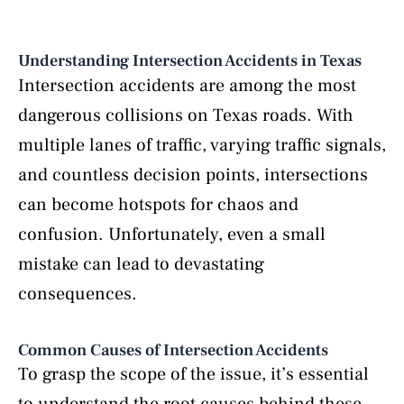
Understanding Intersection Accidents in Texas
Intersection accidents are among the most
dangerous collisions on Texas roads. With
multiple lanes of traffic, varying traffic signals,
and countless decision points, intersections
can become hotspots for chaos and
confusion. Unfortunately, even a small
mistake can lead to devastating
consequences.
Common Causes of Intersection Accidents
To grasp the scope of the issue, it’s essential
to understand the root causes behind these