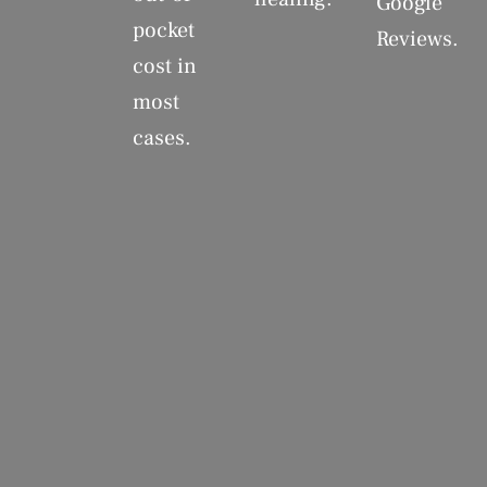
Google
pocket
Reviews.
cost in
most
cases.