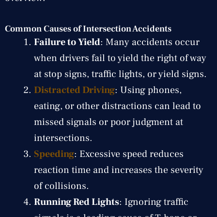
Common Causes of Intersection Accidents
Failure to Yield
: Many accidents occur
when drivers fail to yield the right of way
at stop signs, traffic lights, or yield signs.
Distracted Driving
: Using phones,
eating, or other distractions can lead to
missed signals or poor judgment at
intersections.
Speeding
: Excessive speed reduces
reaction time and increases the severity
of collisions.
Running Red Lights
: Ignoring traffic