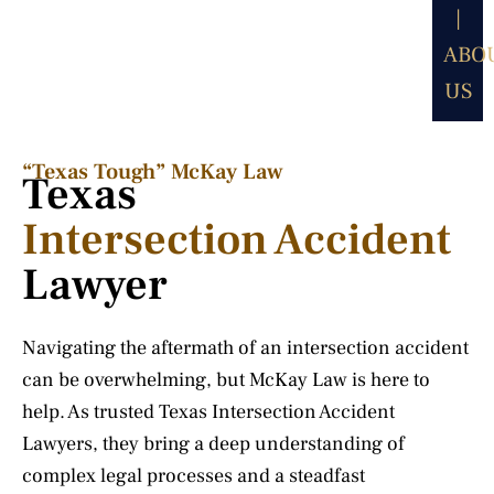
|
ABO
US
“Texas Tough” McKay Law​
Texas
Intersection Accident
Lawyer
Navigating the aftermath of an intersection accident
can be overwhelming, but McKay Law is here to
help. As trusted Texas Intersection Accident
Lawyers, they bring a deep understanding of
complex legal processes and a steadfast