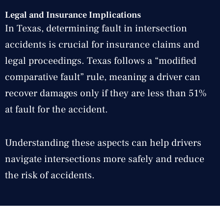
Legal and Insurance Implications
In Texas, determining fault in intersection
accidents is crucial for insurance claims and
legal proceedings. Texas follows a “modified
comparative fault” rule, meaning a driver can
recover damages only if they are less than 51%
at fault for the accident.
Understanding these aspects can help drivers
navigate intersections more safely and reduce
the risk of accidents.