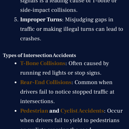
signals is a leading cause of T-bone or
side-impact collisions.
Improper Turns
: Misjudging gaps in
traffic or making illegal turns can lead to
crashes.
Types of Intersection Accidents
T-Bone Collisions
: Often caused by
running red lights or stop signs.
Rear-End Collisions
: Common when
drivers fail to notice stopped traffic at
intersections.
Pedestrian
and
Cyclist Accidents
: Occur
when drivers fail to yield to pedestrians