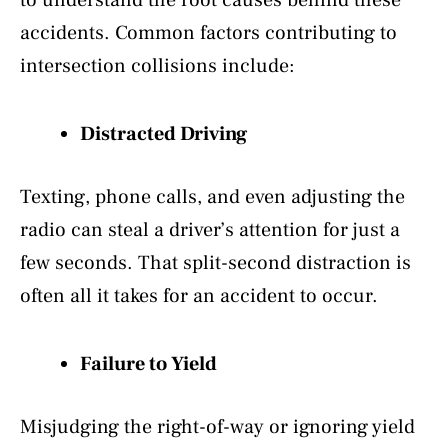
accidents. Common factors contributing to
intersection collisions include:
Distracted Driving
Texting, phone calls, and even adjusting the
radio can steal a driver’s attention for just a
few seconds. That split-second distraction is
often all it takes for an accident to occur.
Failure to Yield
Misjudging the right-of-way or ignoring yield