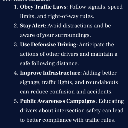
Obey Traffic Laws
: Follow signals, speed
limits, and right-of-way rules.
Stay Alert
: Avoid distractions and be
aware of your surroundings.
Use Defensive Driving
: Anticipate the
actions of other drivers and maintain a
safe following distance.
Improve Infrastructure
: Adding better
signage, traffic lights, and roundabouts
can reduce confusion and accidents.
Public Awareness Campaigns
: Educating
drivers about intersection safety can lead
to better compliance with traffic rules.