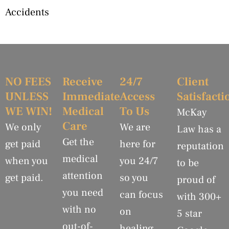
Accidents
NO FEES
Receive
24/7
Client
UNLESS
Immediate
Access
Satisfacti
WE WIN!
Medical
To Us
McKay
Care
We only
We are
Law has a
Get the
get paid
here for
reputation
medical
when you
you 24/7
to be
attention
get paid.
so you
proud of
you need
can focus
with 300+
with no
on
5 star
out-of-
healing.