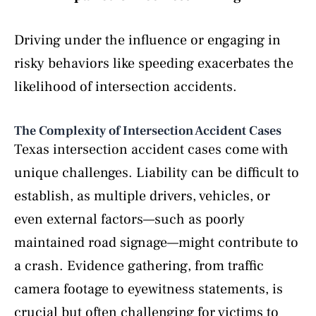
Driving under the influence or engaging in
risky behaviors like speeding exacerbates the
likelihood of intersection accidents.
The Complexity of Intersection Accident Cases
Texas intersection accident cases come with
unique challenges. Liability can be difficult to
establish, as multiple drivers, vehicles, or
even external factors—such as poorly
maintained road signage—might contribute to
a crash. Evidence gathering, from traffic
camera footage to eyewitness statements, is
crucial but often challenging for victims to