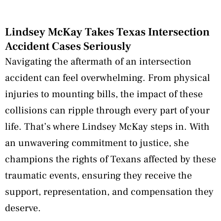
Lindsey McKay Takes Texas Intersection
Accident Cases Seriously
Navigating the aftermath of an intersection
accident can feel overwhelming. From physical
injuries to mounting bills, the impact of these
collisions can ripple through every part of your
life. That’s where Lindsey McKay steps in. With
an unwavering commitment to justice, she
champions the rights of Texans affected by these
traumatic events, ensuring they receive the
support, representation, and compensation they
deserve.