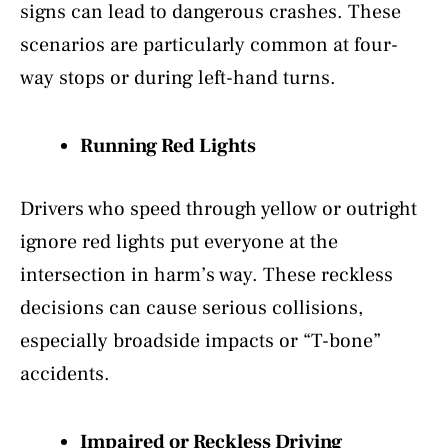
signs can lead to dangerous crashes. These
scenarios are particularly common at four-
way stops or during left-hand turns.
Running Red Lights
Drivers who speed through yellow or outright
ignore red lights put everyone at the
intersection in harm’s way. These reckless
decisions can cause serious collisions,
especially broadside impacts or “T-bone”
accidents.
Impaired or Reckless Driving