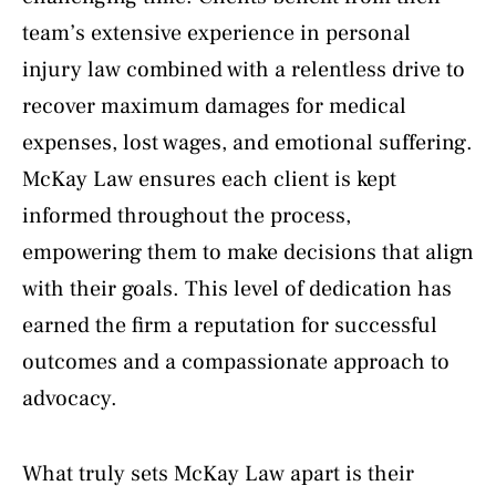
team’s extensive experience in personal
injury law combined with a relentless drive to
recover maximum damages for medical
expenses, lost wages, and emotional suffering.
McKay Law ensures each client is kept
informed throughout the process,
empowering them to make decisions that align
with their goals. This level of dedication has
earned the firm a reputation for successful
outcomes and a compassionate approach to
advocacy.
What truly sets McKay Law apart is their