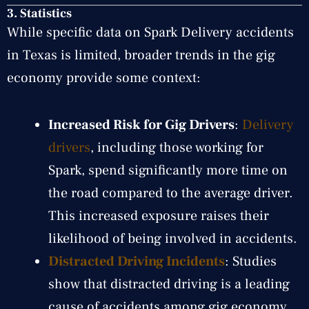
3. Statistics
While specific data on Spark Delivery accidents
in Texas is limited, broader trends in the gig
economy provide some context:
Increased Risk for Gig Drivers
:
Delivery
drivers
, including those working for
Spark, spend significantly more time on
the road compared to the average driver.
This increased exposure raises their
likelihood of being involved in accidents.
Distracted Driving Incidents
: Studies
show that distracted driving is a leading
cause of accidents among gig economy