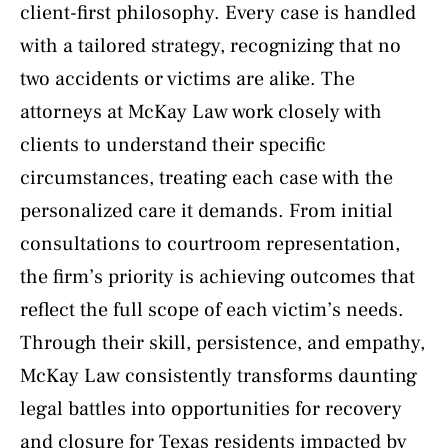
client-first philosophy. Every case is handled
with a tailored strategy, recognizing that no
two accidents or victims are alike. The
attorneys at McKay Law work closely with
clients to understand their specific
circumstances, treating each case with the
personalized care it demands. From initial
consultations to courtroom representation,
the firm’s priority is achieving outcomes that
reflect the full scope of each victim’s needs.
Through their skill, persistence, and empathy,
McKay Law consistently transforms daunting
legal battles into opportunities for recovery
and closure for Texas residents impacted by