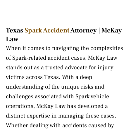
Texas
Spark Accident
Attorney | McKay
Law
When it comes to navigating the complexities
of Spark-related accident cases, McKay Law
stands out as a trusted advocate for injury
victims across Texas. With a deep
understanding of the unique risks and
challenges associated with Spark vehicle
operations, McKay Law has developed a
distinct expertise in managing these cases.
Whether dealing with accidents caused by