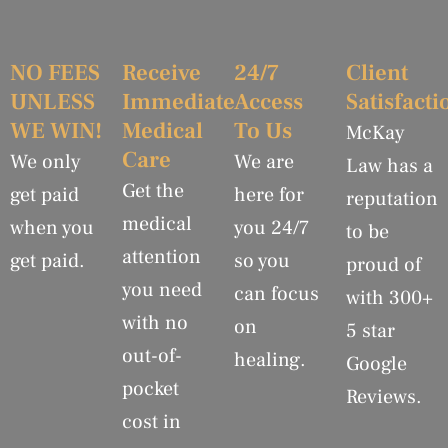
NO FEES
Receive
24/7
Client
UNLESS
Immediate
Access
Satisfacti
WE WIN!
Medical
To Us
McKay
Care
We only
We are
Law has a
Get the
get paid
here for
reputation
medical
when you
you 24/7
to be
attention
get paid.
so you
proud of
you need
can focus
with 300+
with no
on
5 star
out-of-
healing.
Google
pocket
Reviews.
cost in