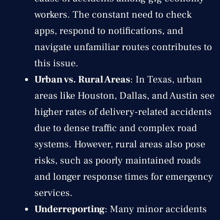
workers. The constant need to check
apps, respond to notifications, and
navigate unfamiliar routes contributes to
this issue.
Urban vs. Rural Areas
: In Texas, urban
areas like Houston, Dallas, and Austin see
higher rates of delivery-related accidents
due to dense traffic and complex road
systems. However, rural areas also pose
risks, such as poorly maintained roads
and longer response times for emergency
services.
Underreporting
: Many minor accidents