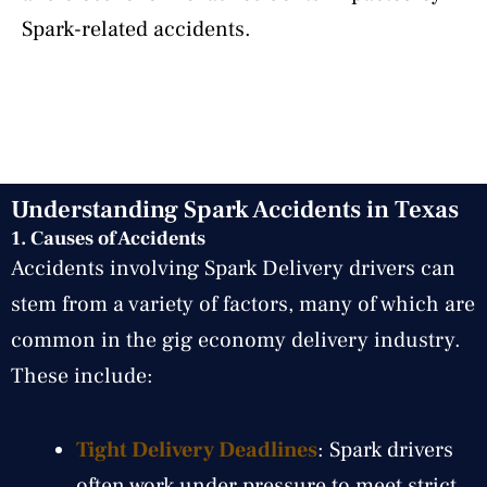
Spark-related accidents.
Understanding Spark Accidents in Texas
1. Causes of Accidents
Accidents involving Spark Delivery drivers can
stem from a variety of factors, many of which are
common in the gig economy delivery industry.
These include:
Tight Delivery Deadlines
: Spark drivers
often work under pressure to meet strict