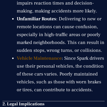
impairs reaction times and decision-
making, making accidents more likely.
Unfamiliar Routes
: Delivering to new or
remote locations can cause confusion,
especially in high-traffic areas or poorly
marked neighborhoods. This can result in
sudden stops, wrong turns, or collisions.
Vehicle Maintenance
: Since Spark drivers
use their personal vehicles, the condition
of these cars varies. Poorly maintained
vehicles, such as those with worn brakes
or tires, can contribute to accidents.
2. Legal Implications