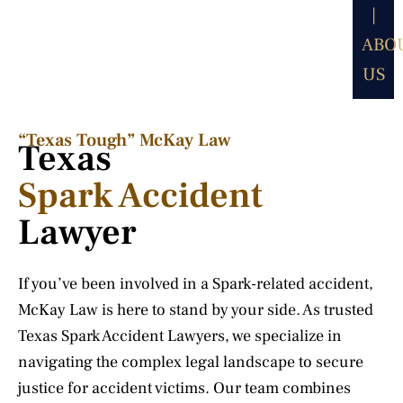
|
ABO
US
“Texas Tough” McKay Law​
Texas
Spark Accident
Lawyer
If you’ve been involved in a Spark-related accident,
McKay Law is here to stand by your side. As trusted
Texas Spark Accident Lawyers, we specialize in
navigating the complex legal landscape to secure
justice for accident victims. Our team combines