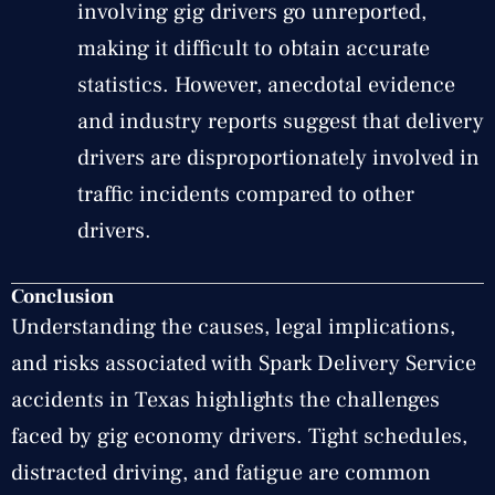
involving gig drivers go unreported,
making it difficult to obtain accurate
statistics. However, anecdotal evidence
and industry reports suggest that delivery
drivers are disproportionately involved in
traffic incidents compared to other
drivers.
Conclusion
Understanding the causes, legal implications,
and risks associated with Spark Delivery Service
accidents in Texas highlights the challenges
faced by gig economy drivers. Tight schedules,
distracted driving, and fatigue are common