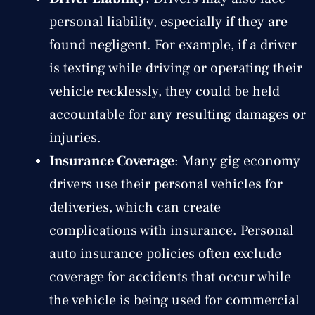
personal liability, especially if they are
found negligent. For example, if a driver
is texting while driving or operating their
vehicle recklessly, they could be held
accountable for any resulting damages or
injuries.
Insurance Coverage
: Many gig economy
drivers use their personal vehicles for
deliveries, which can create
complications with insurance. Personal
auto insurance policies often exclude
coverage for accidents that occur while
the vehicle is being used for commercial