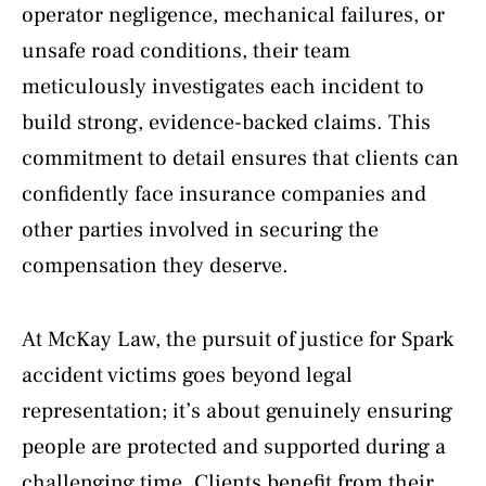
operator negligence, mechanical failures, or
unsafe road conditions, their team
meticulously investigates each incident to
build strong, evidence-backed claims. This
commitment to detail ensures that clients can
confidently face insurance companies and
other parties involved in securing the
compensation they deserve.
At McKay Law, the pursuit of justice for Spark
accident victims goes beyond legal
representation; it’s about genuinely ensuring
people are protected and supported during a
challenging time. Clients benefit from their