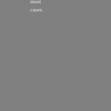
most
cases.