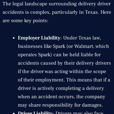
The legal landscape surrounding delivery driver
accidents is complex, particularly in Texas. Here
are some key points:
Employer Liability
: Under Texas law,
businesses like Spark (or Walmart, which
operates Spark) can be held liable for
accidents caused by their delivery drivers
if the driver was acting within the scope
of their employment. This means that if a
driver is actively completing a delivery
when an accident occurs, the company
may share responsibility for damages.
Driver Liability
: Drivers may also face