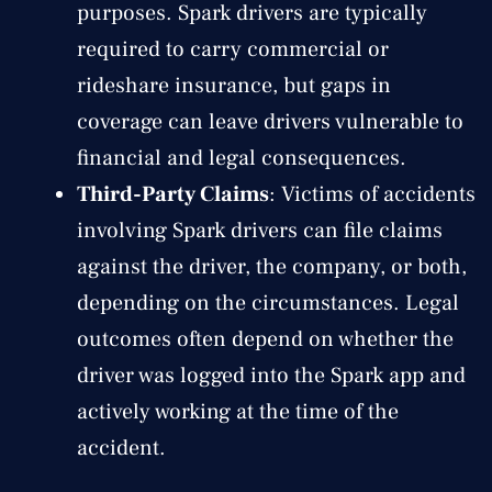
purposes. Spark drivers are typically
required to carry commercial or
rideshare insurance, but gaps in
coverage can leave drivers vulnerable to
financial and legal consequences.
Third-Party Claims
: Victims of accidents
involving Spark drivers can file claims
against the driver, the company, or both,
depending on the circumstances. Legal
outcomes often depend on whether the
driver was logged into the Spark app and
actively working at the time of the
accident.