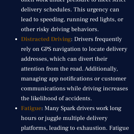
delivery schedules. This urgency can
lead to speeding, running red lights, or
other risky driving behaviors.
Distracted Driving
: Drivers frequently
rely on GPS navigation to locate delivery
addresses, which can divert their
attention from the road. Additionally,
managing app notifications or customer
communications while driving increases
the likelihood of accidents.
Fatigue
: Many Spark drivers work long
hours or juggle multiple delivery
platforms, leading to exhaustion. Fatigue