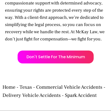
compassionate support with determined advocacy,
ensuring your rights are protected every step of the
way. With a client-first approach, we’re dedicated to
simplifying the legal process, so you can focus on
recovery while we handle the rest. At McKay Law, we
don’t just fight for compensation—we fight for you.
Don't Settle For The Minimum
Home
-
Texas
-
Commercial Vehicle Accidents
-
Delivery Vehicle Accidents
-
Spark Accident