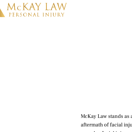
McKay Law stands as a 
aftermath of facial inj