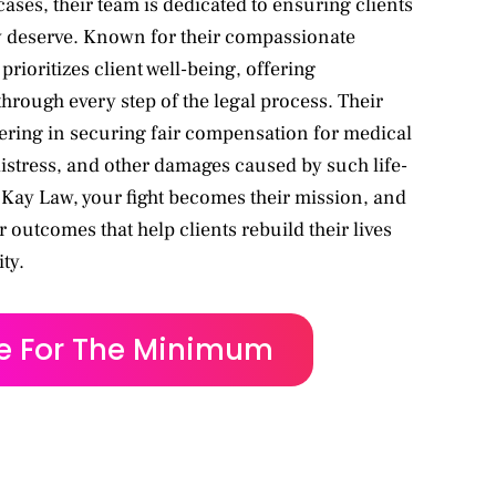
cases, their team is dedicated to ensuring clients
ey deserve. Known for their compassionate
ioritizes client well-being, offering
hrough every step of the legal process. Their
ing in securing fair compensation for medical
istress, and other damages caused by such life-
McKay Law, your fight becomes their mission, and
or outcomes that help clients rebuild their lives
ty.
le For The Minimum