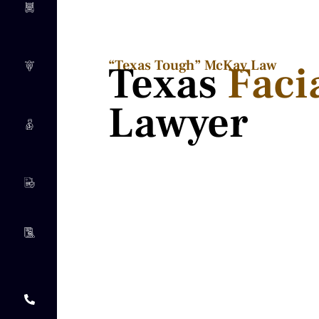
“Texas Tough” McKay Law​
Texas
Faci
Lawyer