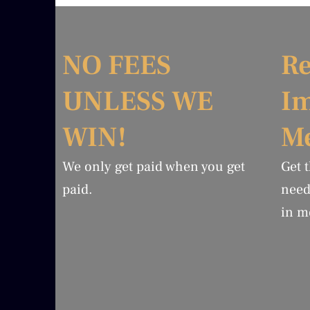
NO FEES
Re
UNLESS WE
I
WIN!
Me
We only get paid when you get
Get 
paid.
need
in m