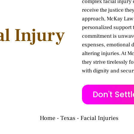
complex facial injury 
receive the justice th
approach, McKay Law pr
personalized support t
al Injury
commitment is unwaver
expenses, emotional d
altering injuries. At 
they strive tirelessly f
with dignity and securi
Don't Sett
Home
-
Texas
-
Facial Injuries