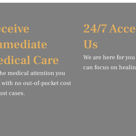
ceive
24/7 Acce
mmediate
Us
dical Care
We are here for you
can focus on healin
the medical attention you
 with no out-of-pocket cost
ost cases.