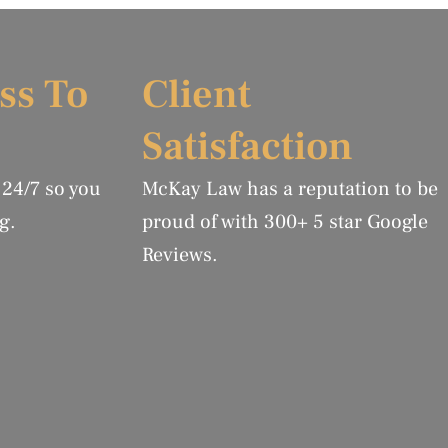
ss To
Client
Satisfaction
 24/7 so you
McKay Law has a reputation to be
g.
proud of with 300+ 5 star Google
Reviews.