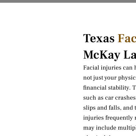
Texas
Fac
McKay L
Facial injuries can
not just your physi
financial stability.
such as car crashes
slips and falls, an
injuries frequently
may include multipl