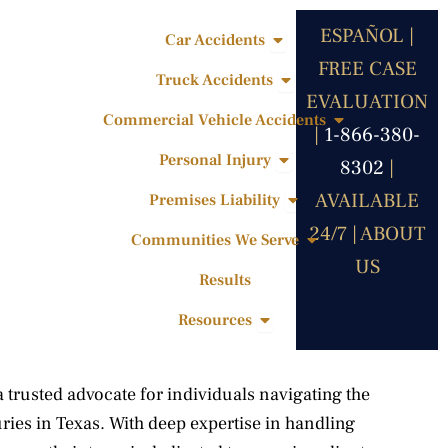
ESPAÑOL |
Open Car Accidents
Car Accidents
FREE CASE
Open Truck Accidents
Truck Accidents
EVALUATION
Open Commercia
Commercial Vehicle Accidents
|
1-866-380-
Open Personal Injury
Personal Injury
8302
|
Open Premises Liabili
AVAILABLE
Premises Liability
24/7 |
ABOUT
Open Communities 
Communities We Serve
US
Results
Open Resources
Resources
trusted advocate for individuals navigating the
uries in Texas. With deep expertise in handling