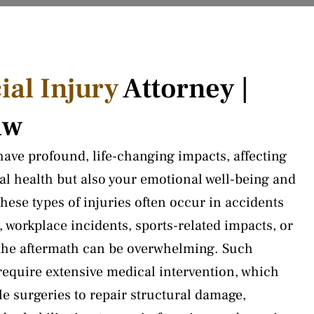
ial Injury
Attorney |
aw
 have profound, life-changing impacts, affecting
cal health but also your emotional well-being and
 These types of injuries often occur in accidents
, workplace incidents, sports-related impacts, or
d the aftermath can be overwhelming. Such
 require extensive medical intervention, which
e surgeries to repair structural damage,