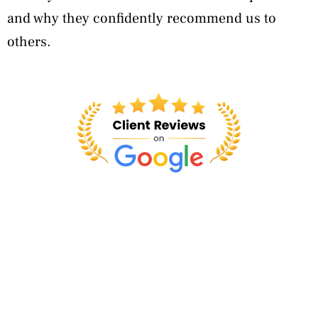
and why they confidently recommend us to
others.