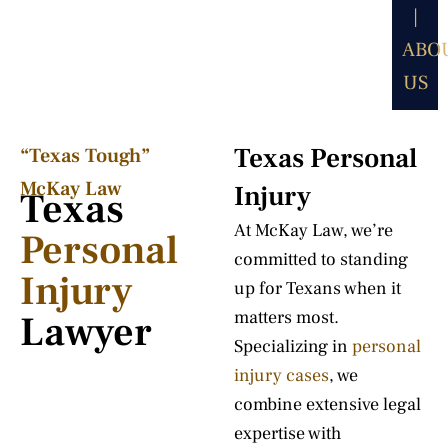
|
ABO
US
Texas Personal
“Texas Tough”
McKay Law​
Injury
Texas
At McKay Law, we’re
Personal
committed to standing
Injury
up for Texans when it
matters most.
Lawyer
Specializing in
personal
injury cases
, we
combine extensive legal
expertise with