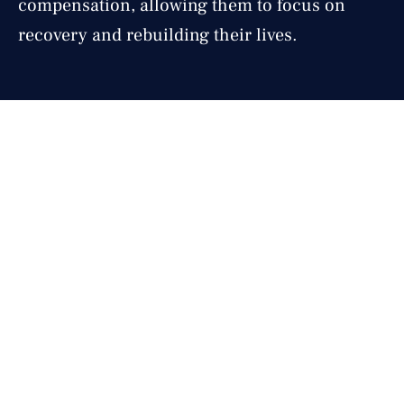
compensation, allowing them to focus on
recovery and rebuilding their lives.