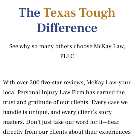
The
Texas Tough
Difference
See why so many others choose McKay Law,
PLLC
With over 300 five-star reviews, McKay Law, your
local Personal Injury Law Firm has earned the
trust and gratitude of our clients. Every case we
handle is unique, and every client’s story
matters. Don’t just take our word for it—hear
directly from our clients about their experiences