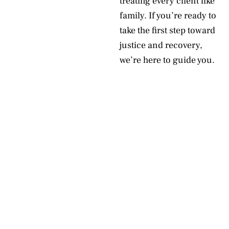
treating every client like
family. If you’re ready to
take the first step toward
justice and recovery,
we’re here to guide you.