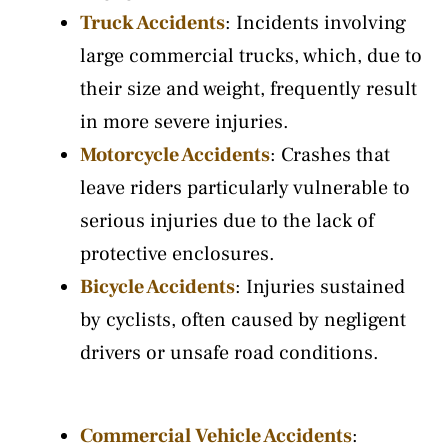
Truck Accidents
: Incidents involving
large commercial trucks, which, due to
their size and weight, frequently result
in more severe injuries.
Motorcycle Accidents
: Crashes that
leave riders particularly vulnerable to
serious injuries due to the lack of
protective enclosures.
Bicycle Accidents
: Injuries sustained
by cyclists, often caused by negligent
drivers or unsafe road conditions.
Commercial Vehicle Accidents
: