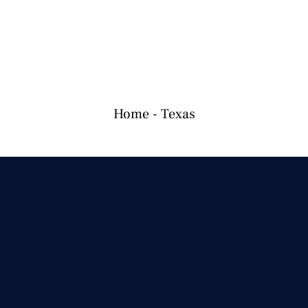
Home
-
Texas