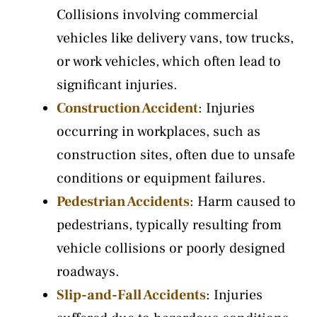
Collisions involving commercial
vehicles like delivery vans, tow trucks,
or work vehicles, which often lead to
significant injuries.
Construction Accident
: Injuries
occurring in workplaces, such as
construction sites, often due to unsafe
conditions or equipment failures.
Pedestrian Accidents
: Harm caused to
pedestrians, typically resulting from
vehicle collisions or poorly designed
roadways.
Slip-and-Fall Accidents
: Injuries