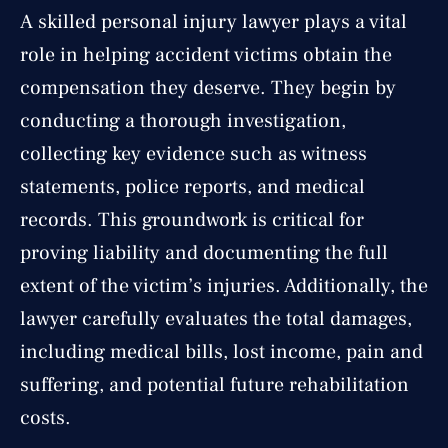
A skilled personal injury lawyer plays a vital
role in helping accident victims obtain the
compensation they deserve. They begin by
conducting a thorough investigation,
collecting key evidence such as witness
statements, police reports, and medical
records. This groundwork is critical for
proving liability and documenting the full
extent of the victim’s injuries. Additionally, the
lawyer carefully evaluates the total damages,
including medical bills, lost income, pain and
suffering, and potential future rehabilitation
costs.