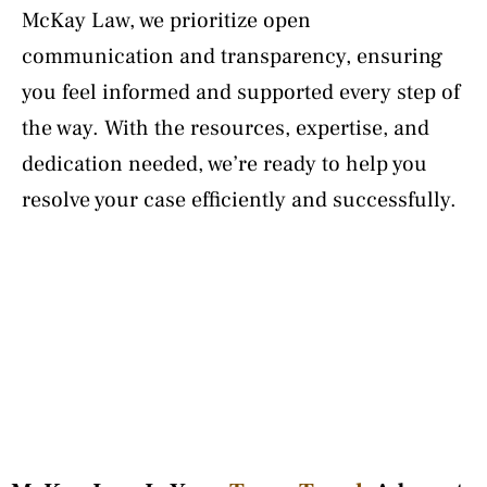
McKay Law, we prioritize open
communication and transparency, ensuring
you feel informed and supported every step of
the way. With the resources, expertise, and
dedication needed, we’re ready to help you
resolve your case efficiently and successfully.
Learn More About Lindsey McKay