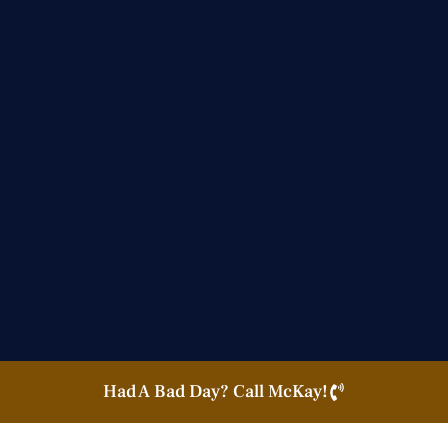
Had A Bad Day? Call McKay!