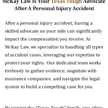
McKay Law Is Your
Texas Tough
Advocate
After A Personal Injury Accident
After a personal injury accident, having a
skilled advocate on your side can significantly
impact the compensation you receive. At
McKay Law, we specialize in handling all types
of accident cases, leveraging our expertise to
protect your rights. Our dedicated team works
tirelessly to gather evidence, negotiate with
insurance companies, and navigate the legal
system to build a compelling case for you.