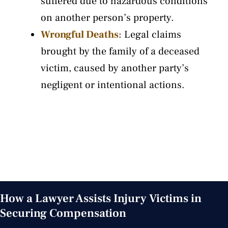
suffered due to hazardous conditions
on another person’s property.
Wrongful Deaths
: Legal claims
brought by the family of a deceased
victim, caused by another party’s
negligent or intentional actions.
VIEW ALL OUR PRACTICE AREAS
How a Lawyer Assists Injury Victims in
Securing Compensation