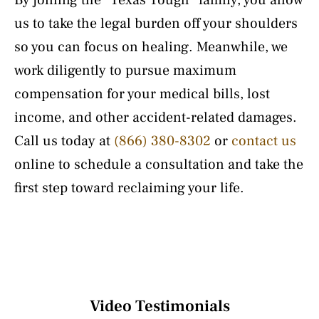
By joining the “Texas Tough” family, you allow
us to take the legal burden off your shoulders
so you can focus on healing. Meanwhile, we
work diligently to pursue maximum
compensation for your medical bills, lost
income, and other accident-related damages.
Call us today at
(866) 380-8302
or
contact us
online to schedule a consultation and take the
first step toward reclaiming your life.
Video Testimonials