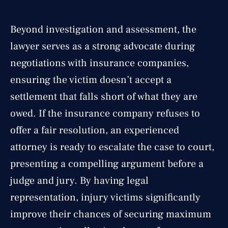
Beyond investigation and assessment, the
lawyer serves as a strong advocate during
negotiations with insurance companies,
ensuring the victim doesn’t accept a
settlement that falls short of what they are
owed. If the insurance company refuses to
offer a fair resolution, an experienced
attorney is ready to escalate the case to court,
presenting a compelling argument before a
judge and jury. By having legal
representation, injury victims significantly
improve their chances of securing maximum