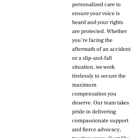
personalized care to
ensure your voice is
heard and your rights
are protected. Whether
you’re facing the
aftermath of an accident
or a slip-and-fall
situation, we work
tirelessly to secure the
maximum
compensation you
deserve. Our team takes
pride in delivering
compassionate support
and fierce advocacy,