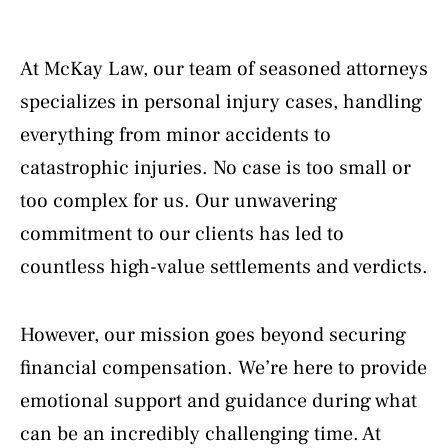
At McKay Law, our team of seasoned attorneys
specializes in personal injury cases, handling
everything from minor accidents to
catastrophic injuries. No case is too small or
too complex for us. Our unwavering
commitment to our clients has led to
countless high-value settlements and verdicts.
However, our mission goes beyond securing
financial compensation. We’re here to provide
emotional support and guidance during what
can be an incredibly challenging time. At