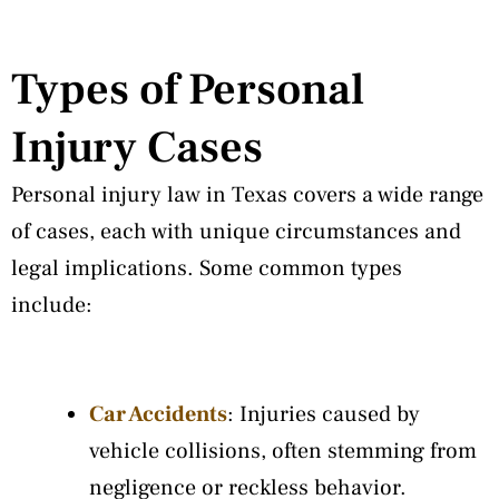
Types of Personal
Injury Cases
Personal injury law in Texas covers a wide range
of cases, each with unique circumstances and
legal implications. Some common types
include:
Car Accidents
: Injuries caused by
vehicle collisions, often stemming from
negligence or reckless behavior.