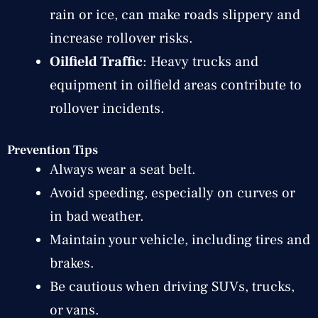
rain or ice, can make roads slippery and
increase rollover risks.
Oilfield Traffic
: Heavy trucks and
equipment in oilfield areas contribute to
rollover incidents.
Prevention Tips
Always wear a seat belt.
Avoid speeding, especially on curves or
in bad weather.
Maintain your vehicle, including tires and
brakes.
Be cautious when driving SUVs, trucks,
or vans.