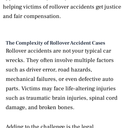
helping victims of rollover accidents get justice
and fair compensation.
The Complexity of Rollover Accident Cases
Rollover accidents are not your typical car
wrecks. They often involve multiple factors
such as driver error, road hazards,
mechanical failures, or even defective auto
parts. Victims may face life-altering injuries
such as traumatic brain injuries, spinal cord
damage, and broken bones.
Adding to the challenge is the legal