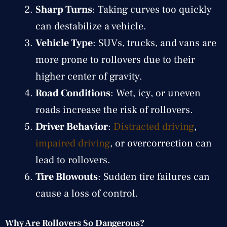
Sharp Turns
: Taking curves too quickly
can destabilize a vehicle.
Vehicle Type
: SUVs, trucks, and vans are
more prone to rollovers due to their
higher center of gravity.
Road Conditions
: Wet, icy, or uneven
roads increase the risk of rollovers.
Driver Behavior
:
Distracted driving
,
impaired driving
, or overcorrection can
lead to rollovers.
Tire Blowouts
: Sudden tire failures can
cause a loss of control.
Why Are Rollovers So Dangerous?