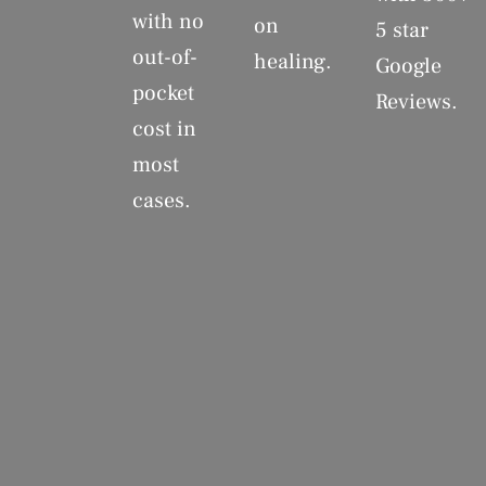
with no
on
5 star
out-of-
healing.
Google
pocket
Reviews.
cost in
most
cases.