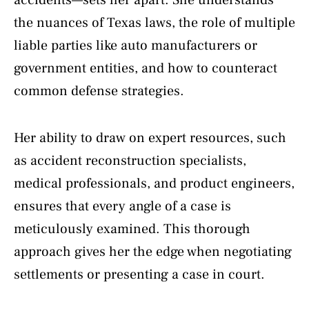
the nuances of Texas laws, the role of multiple
liable parties like auto manufacturers or
government entities, and how to counteract
common defense strategies.
Her ability to draw on expert resources, such
as accident reconstruction specialists,
medical professionals, and product engineers,
ensures that every angle of a case is
meticulously examined. This thorough
approach gives her the edge when negotiating
settlements or presenting a case in court.