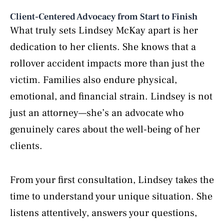
Client-Centered Advocacy from Start to Finish
What truly sets Lindsey McKay apart is her
dedication to her clients. She knows that a
rollover accident impacts more than just the
victim. Families also endure physical,
emotional, and financial strain. Lindsey is not
just an attorney—she’s an advocate who
genuinely cares about the well-being of her
clients.
From your first consultation, Lindsey takes the
time to understand your unique situation. She
listens attentively, answers your questions,