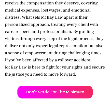
receive the compensation they deserve, covering
medical expenses, lost wages, and emotional
distress. What sets McKay Law apart is their
personalized approach, treating every client with
care, respect, and professionalism. By guiding
victims through every step of the legal process, they
deliver not only expert legal representation but also
a sense of empowerment during challenging times.
If you’ve been affected by a rollover accident,
McKay Law is here to fight for your rights and secure
the justice you need to move forward.
Don't Settle For The Minimum