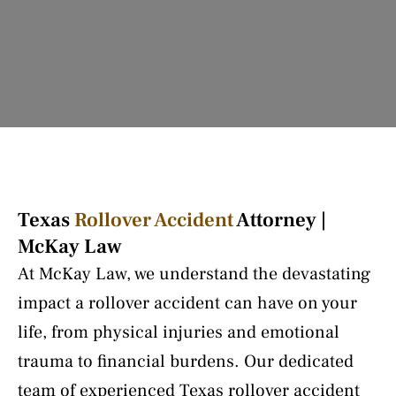
Texas
Rollover Accident
Attorney |
McKay Law
At McKay Law, we understand the devastating
impact a rollover accident can have on your
life, from physical injuries and emotional
trauma to financial burdens. Our dedicated
team of experienced Texas rollover accident