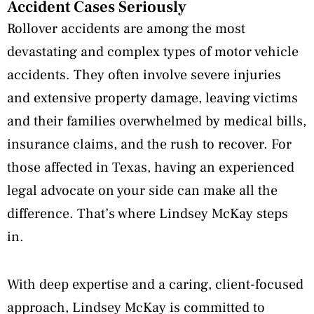
Accident Cases Seriously
Rollover accidents are among the most
devastating and complex types of motor vehicle
accidents. They often involve severe injuries
and extensive property damage, leaving victims
and their families overwhelmed by medical bills,
insurance claims, and the rush to recover. For
those affected in Texas, having an experienced
legal advocate on your side can make all the
difference. That’s where Lindsey McKay steps
in.
With deep expertise and a caring, client-focused
approach, Lindsey McKay is committed to