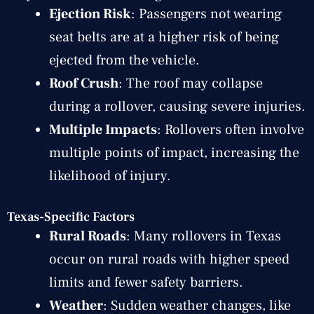
Ejection Risk
: Passengers not wearing
seat belts are at a higher risk of being
ejected from the vehicle.
Roof Crush
: The roof may collapse
during a rollover, causing severe injuries.
Multiple Impacts
: Rollovers often involve
multiple points of impact, increasing the
likelihood of injury.
Texas-Specific Factors
Rural Roads
: Many rollovers in Texas
occur on rural roads with higher speed
limits and fewer safety barriers.
Weather
: Sudden weather changes, like