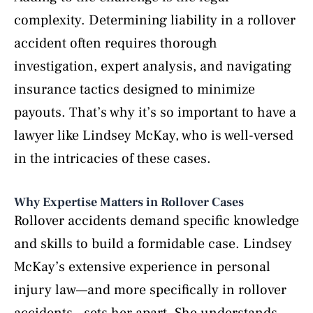
complexity. Determining liability in a rollover
accident often requires thorough
investigation, expert analysis, and navigating
insurance tactics designed to minimize
payouts. That’s why it’s so important to have a
lawyer like Lindsey McKay, who is well-versed
in the intricacies of these cases.
Why Expertise Matters in Rollover Cases
Rollover accidents demand specific knowledge
and skills to build a formidable case. Lindsey
McKay’s extensive experience in personal
injury law—and more specifically in rollover
accidents—sets her apart. She understands