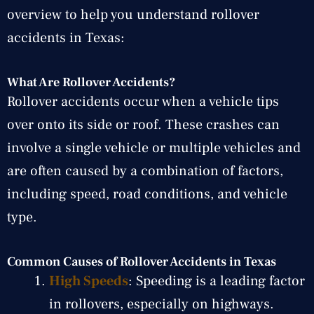
overview to help you understand rollover
accidents in Texas:
What Are Rollover Accidents?
Rollover accidents occur when a vehicle tips
over onto its side or roof. These crashes can
involve a single vehicle or multiple vehicles and
are often caused by a combination of factors,
including speed, road conditions, and vehicle
type.
Common Causes of Rollover Accidents in Texas
High Speeds
: Speeding is a leading factor
in rollovers, especially on highways.