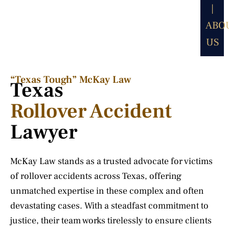
|
ABO
US
“Texas Tough” McKay Law​
Texas
Rollover Accident
Lawyer
McKay Law stands as a trusted advocate for victims
of rollover accidents across Texas, offering
unmatched expertise in these complex and often
devastating cases. With a steadfast commitment to
justice, their team works tirelessly to ensure clients