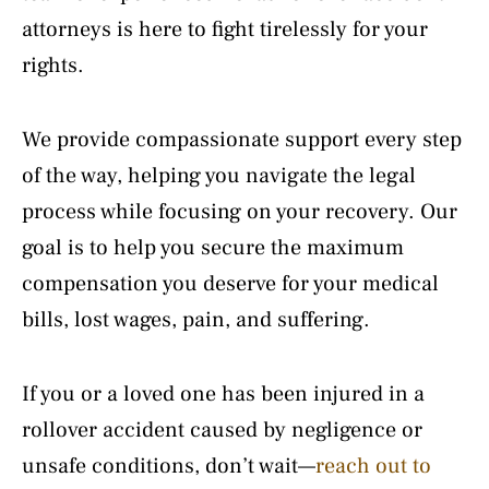
attorneys is here to fight tirelessly for your
rights.
We provide compassionate support every step
of the way, helping you navigate the legal
process while focusing on your recovery. Our
goal is to help you secure the maximum
compensation you deserve for your medical
bills, lost wages, pain, and suffering.
If you or a loved one has been injured in a
rollover accident caused by negligence or
unsafe conditions, don’t wait—
reach out to