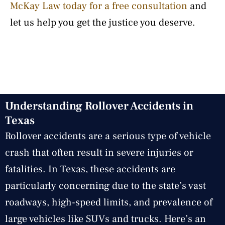
McKay Law today for a free consultation
and
let us help you get the justice you deserve.
Understanding Rollover Accidents in
Texas
Rollover accidents are a serious type of vehicle
crash that often result in severe injuries or
fatalities. In Texas, these accidents are
particularly concerning due to the state’s vast
roadways, high-speed limits, and prevalence of
large vehicles like SUVs and trucks. Here’s an