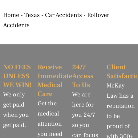
Home
-
Texas
-
Car Accidents
-
Rollover
Accidents
NO FEES
Receive
24/7
Client
UNLESS
Immediate
Access
Satisfacti
WE WIN!
Medical
To Us
McKay
Care
We only
We are
Law has a
Get the
get paid
here for
reputation
medical
when you
you 24/7
to be
attention
get paid.
so you
proud of
you need
can focus
with 300+