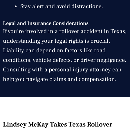
Stay alert and avoid distractions.
Legal and Insurance Considerations
If you’re involved in a rollover accident in Texas,
understanding your legal rights is crucial.
Liability can depend on factors like road
conditions, vehicle defects, or driver negligence.
Consulting with a personal injury attorney can
help you navigate claims and compensation.
Lindsey McKay Takes Texas Rollover