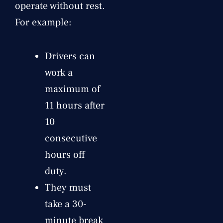
operate without rest.
For example:
Drivers can
work a
maximum of
11 hours after
10
consecutive
hours off
duty.
They must
take a 30-
minute break