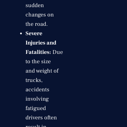
sudden
changes on
the road.
Severe
Injuries and
Fatalities:
Due
to the size
and weight of
trucks,
accidents
involving
fatigued
drivers often
result in