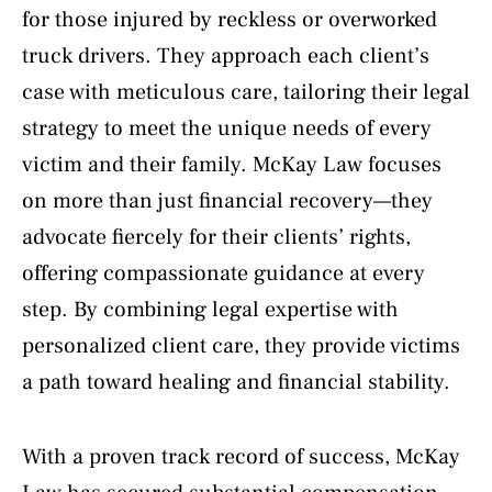
for those injured by reckless or overworked
truck drivers. They approach each client’s
case with meticulous care, tailoring their legal
strategy to meet the unique needs of every
victim and their family. McKay Law focuses
on more than just financial recovery—they
advocate fiercely for their clients’ rights,
offering compassionate guidance at every
step. By combining legal expertise with
personalized client care, they provide victims
a path toward healing and financial stability.
With a proven track record of success, McKay