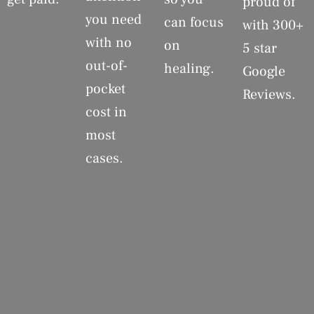
proud of
you need
can focus
with 300+
with no
on
5 star
out-of-
healing.
Google
pocket
Reviews.
cost in
most
cases.