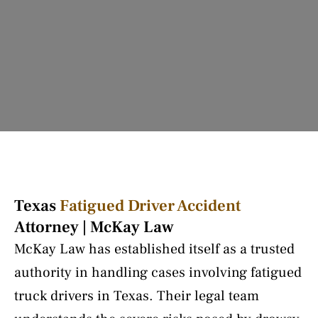
Texas
Fatigued Driver Accident
Attorney | McKay Law
McKay Law has established itself as a trusted
authority in handling cases involving fatigued
truck drivers in Texas. Their legal team