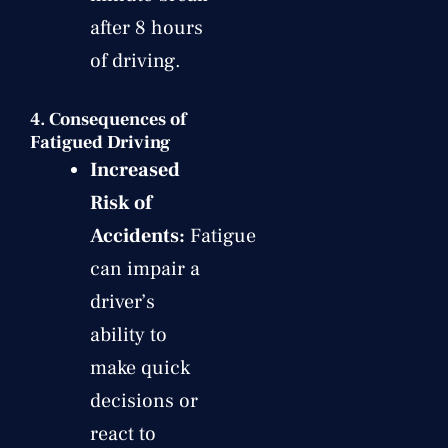
after 8 hours
of driving.
4.
Consequences of
Fatigued Driving
Increased
Risk of
Accidents:
Fatigue
can impair a
driver’s
ability to
make quick
decisions or
react to