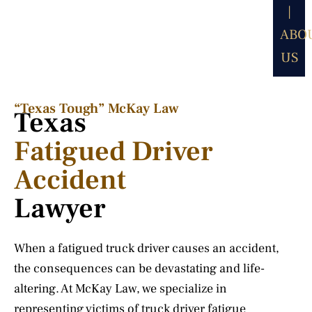
|
ABO
US
“Texas Tough” McKay Law​
Texas
Fatigued Driver
Accident
Lawyer
When a fatigued truck driver causes an accident,
the consequences can be devastating and life-
altering. At McKay Law, we specialize in
representing victims of truck driver fatigue