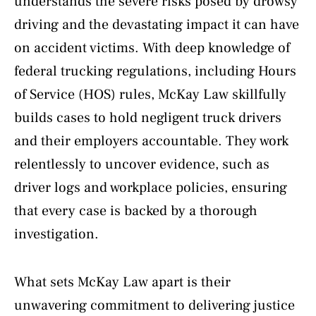
understands the severe risks posed by drowsy
driving and the devastating impact it can have
on accident victims. With deep knowledge of
federal trucking regulations, including Hours
of Service (HOS) rules, McKay Law skillfully
builds cases to hold negligent truck drivers
and their employers accountable. They work
relentlessly to uncover evidence, such as
driver logs and workplace policies, ensuring
that every case is backed by a thorough
investigation.
What sets McKay Law apart is their
unwavering commitment to delivering justice