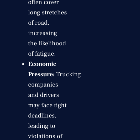
often cover
long stretches
of road,
increasing
the likelihood
of fatigue.
Economic
Pressure:
Trucking
companies
and drivers
may face tight
deadlines,
leading to
violations of