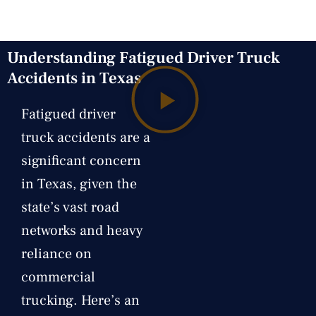
Understanding Fatigued Driver Truck
Accidents in Texas
Fatigued driver
truck accidents are a
significant concern
in Texas, given the
state’s vast road
networks and heavy
reliance on
commercial
trucking. Here’s an