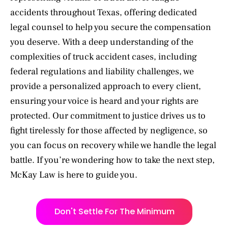
accidents throughout Texas, offering dedicated
legal counsel to help you secure the compensation
you deserve. With a deep understanding of the
complexities of truck accident cases, including
federal regulations and liability challenges, we
provide a personalized approach to every client,
ensuring your voice is heard and your rights are
protected. Our commitment to justice drives us to
fight tirelessly for those affected by negligence, so
you can focus on recovery while we handle the legal
battle. If you’re wondering how to take the next step,
McKay Law is here to guide you.
Don't Settle For The Minimum