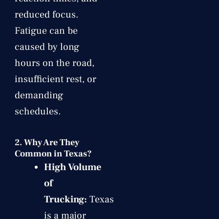
reduced focus.
Fatigue can be
caused by long
hours on the road,
insufficient rest, or
demanding
schedules.
2.
Why Are They
Common in Texas?
High Volume
of
Trucking:
Texas
is a major