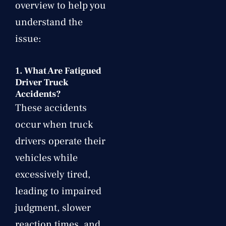
overview to help you
understand the
issue:
1.
What Are Fatigued
Driver Truck
Accidents?
These accidents
occur when truck
drivers operate their
vehicles while
excessively tired,
leading to impaired
judgment, slower
reaction times, and