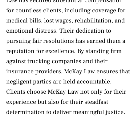
Law has secured substantial compensation
for countless clients, including coverage for
medical bills, lost wages, rehabilitation, and
emotional distress. Their dedication to
pursuing fair resolutions has earned them a
reputation for excellence. By standing firm
against trucking companies and their
insurance providers, McKay Law ensures that
negligent parties are held accountable.
Clients choose McKay Law not only for their
experience but also for their steadfast
determination to deliver meaningful justice.