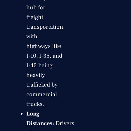
hub for
freight
transportation,
with
highways like
I-10, I-35, and
I-45 being
heavily
trafficked by
commercial
trucks.
Long
Distances:
Drivers