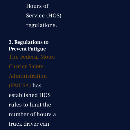
Hours of
Service (HOS)
regulations.
3.
Regulations to
Prevent Fatigue
The Federal Motor
Carrier Safety
Administration
(FMCSA)
has
established HOS
rules to limit the
number of hours a
truck driver can