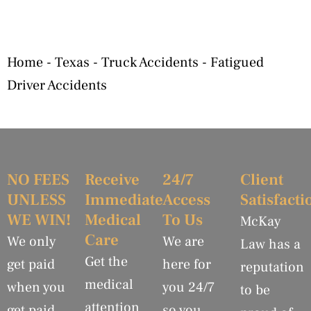
Home
-
Texas
-
Truck Accidents
-
Fatigued
Driver Accidents
NO FEES
Receive
24/7
Client
UNLESS
Immediate
Access
Satisfacti
WE WIN!
Medical
To Us
McKay
Care
We only
We are
Law has a
Get the
get paid
here for
reputation
medical
when you
you 24/7
to be
attention
get paid.
so you