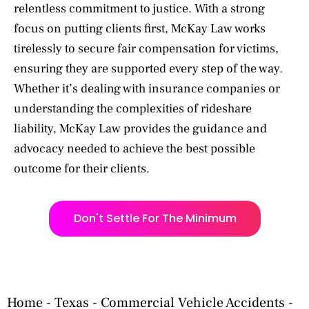
relentless commitment to justice. With a strong
focus on putting clients first, McKay Law works
tirelessly to secure fair compensation for victims,
ensuring they are supported every step of the way.
Whether it’s dealing with insurance companies or
understanding the complexities of rideshare
liability, McKay Law provides the guidance and
advocacy needed to achieve the best possible
outcome for their clients.
Don't Settle For The Minimum
Home
-
Texas
-
Commercial Vehicle Accidents
-