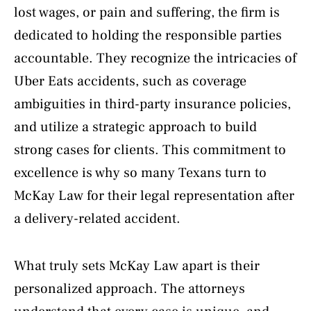
lost wages, or pain and suffering, the firm is
dedicated to holding the responsible parties
accountable. They recognize the intricacies of
Uber Eats accidents, such as coverage
ambiguities in third-party insurance policies,
and utilize a strategic approach to build
strong cases for clients. This commitment to
excellence is why so many Texans turn to
McKay Law for their legal representation after
a delivery-related accident.
What truly sets McKay Law apart is their
personalized approach. The attorneys