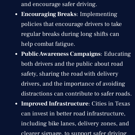
and encourage safer driving.
Encouraging Breaks
: Implementing
policies that encourage drivers to take
regular breaks during long shifts can
help combat fatigue.
Public Awareness Campaigns
: Educating
both drivers and the public about road
safety, sharing the road with delivery
drivers, and the importance of avoiding
distractions can contribute to safer roads.
Improved Infrastructure
: Cities in Texas
can invest in better road infrastructure,
including bike lanes, delivery zones, and
clearer signage, to support safer driving