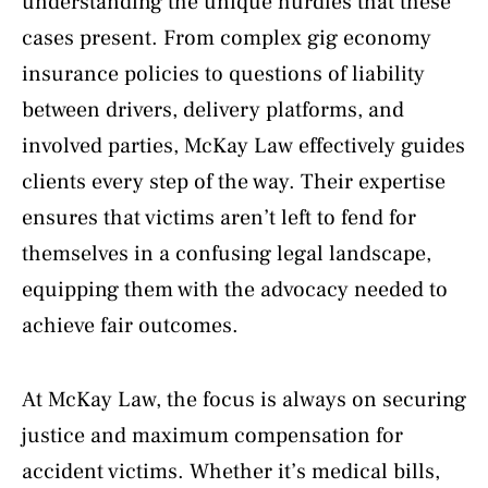
understanding the unique hurdles that these
cases present. From complex gig economy
insurance policies to questions of liability
between drivers, delivery platforms, and
involved parties, McKay Law effectively guides
clients every step of the way. Their expertise
ensures that victims aren’t left to fend for
themselves in a confusing legal landscape,
equipping them with the advocacy needed to
achieve fair outcomes.
At McKay Law, the focus is always on securing
justice and maximum compensation for
accident victims. Whether it’s medical bills,