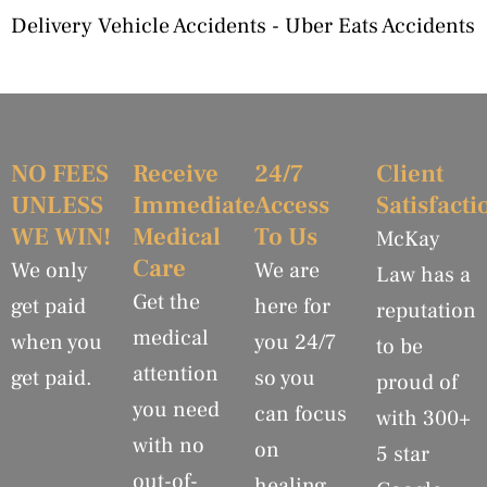
Delivery Vehicle Accidents
-
Uber Eats Accidents
NO FEES
Receive
24/7
Client
UNLESS
Immediate
Access
Satisfacti
WE WIN!
Medical
To Us
McKay
Care
We only
We are
Law has a
Get the
get paid
here for
reputation
medical
when you
you 24/7
to be
attention
get paid.
so you
proud of
you need
can focus
with 300+
with no
on
5 star
out-of-
healing.