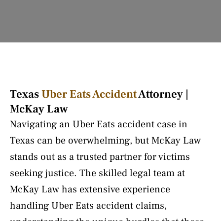
Texas
Uber Eats Accident
Attorney |
McKay Law
Navigating an Uber Eats accident case in
Texas can be overwhelming, but McKay Law
stands out as a trusted partner for victims
seeking justice. The skilled legal team at
McKay Law has extensive experience
handling Uber Eats accident claims,