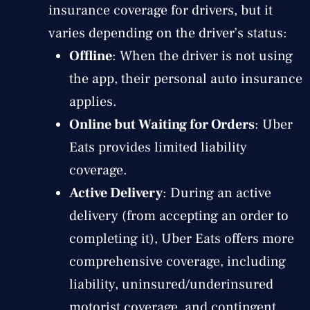
insurance coverage for drivers, but it
varies depending on the driver’s status:
Offline
: When the driver is not using
the app, their personal auto insurance
applies.
Online but Waiting for Orders
: Uber
Eats provides limited liability
coverage.
Active Delivery
: During an active
delivery (from accepting an order to
completing it), Uber Eats offers more
comprehensive coverage, including
liability, uninsured/underinsured
motorist coverage, and contingent