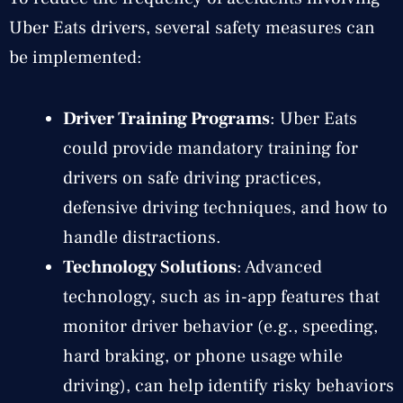
Uber Eats drivers, several safety measures can
be implemented:
Driver Training Programs
: Uber Eats
could provide mandatory training for
drivers on safe driving practices,
defensive driving techniques, and how to
handle distractions.
Technology Solutions
: Advanced
technology, such as in-app features that
monitor driver behavior (e.g., speeding,
hard braking, or phone usage while
driving), can help identify risky behaviors