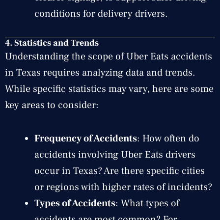
conditions for delivery drivers.
4.
Statistics and Trends
Understanding the scope of Uber Eats accidents
in Texas requires analyzing data and trends.
While specific statistics may vary, here are some
key areas to consider:
Frequency of Accidents
: How often do
accidents involving Uber Eats drivers
occur in Texas? Are there specific cities
or regions with higher rates of incidents?
Types of Accidents
: What types of
accidents are most common? For