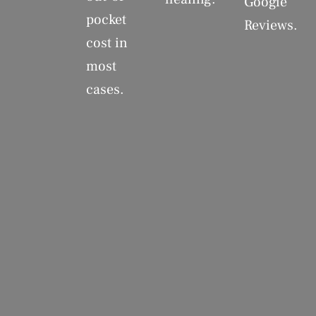
Google
pocket
Reviews.
cost in
most
cases.