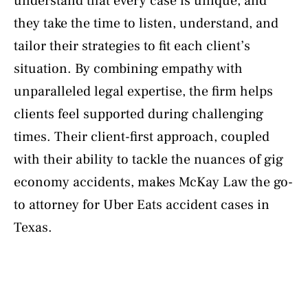
understand that every case is unique, and
they take the time to listen, understand, and
tailor their strategies to fit each client’s
situation. By combining empathy with
unparalleled legal expertise, the firm helps
clients feel supported during challenging
times. Their client-first approach, coupled
with their ability to tackle the nuances of gig
economy accidents, makes McKay Law the go-
to attorney for Uber Eats accident cases in
Texas.