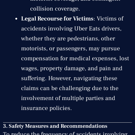
collision coverage.
Legal Recourse for Victims
: Victims of
accidents involving Uber Eats drivers,
whether they are pedestrians, other
motorists, or passengers, may pursue
compensation for medical expenses, lost
wages, property damage, and pain and
suffering. However, navigating these
claims can be challenging due to the
involvement of multiple parties and
insurance policies.
3.
Safety Measures and Recommendations
To reduce the frequency of accidents involving