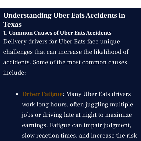
Understanding Uber Eats Accidents in
Texas
1.
Common Causes of Uber Eats Accidents
Delivery drivers for Uber Eats face unique
challenges that can increase the likelihood of
accidents. Some of the most common causes
include:
Driver Fatigue
: Many Uber Eats drivers
work long hours, often juggling multiple
jobs or driving late at night to maximize
earnings. Fatigue can impair judgment,
slow reaction times, and increase the risk