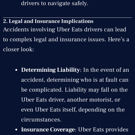
drivers to navigate safely.
2.
Legal and Insurance Implications
Accidents involving Uber Eats drivers can lead
to complex legal and insurance issues. Here’s a
closer look:
Determining Liability
: In the event of an
accident, determining who is at fault can
be complicated. Liability may fall on the
Uber Eats driver, another motorist, or
even Uber Eats itself, depending on the
circumstances.
Insurance Coverage
: Uber Eats provides