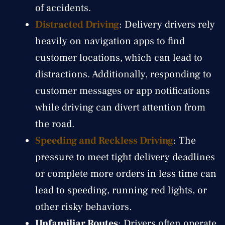
of accidents.
Distracted Driving
: Delivery drivers rely
heavily on navigation apps to find
customer locations, which can lead to
distractions. Additionally, responding to
customer messages or app notifications
while driving can divert attention from
the road.
Speeding and Reckless Driving
: The
pressure to meet tight delivery deadlines
or complete more orders in less time can
lead to speeding, running red lights, or
other risky behaviors.
Unfamiliar Routes
: Drivers often operate