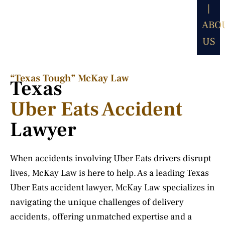
|
ABO
US
“Texas Tough” McKay Law​
Texas
Uber Eats Accident
Lawyer
When accidents involving Uber Eats drivers disrupt
lives, McKay Law is here to help. As a leading Texas
Uber Eats accident lawyer, McKay Law specializes in
navigating the unique challenges of delivery
accidents, offering unmatched expertise and a