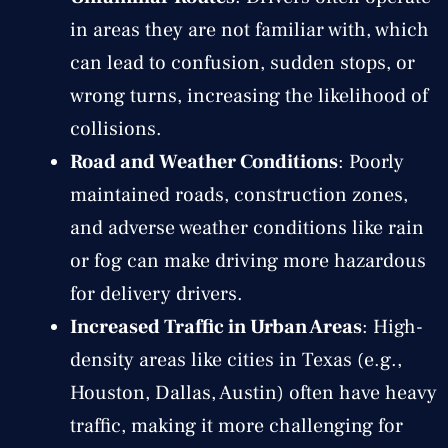
in areas they are not familiar with, which
can lead to confusion, sudden stops, or
wrong turns, increasing the likelihood of
collisions.
Road and Weather Conditions
: Poorly
maintained roads, construction zones,
and adverse weather conditions like rain
or fog can make driving more hazardous
for delivery drivers.
Increased Traffic in Urban Areas
: High-
density areas like cities in Texas (e.g.,
Houston, Dallas, Austin) often have heavy
traffic, making it more challenging for