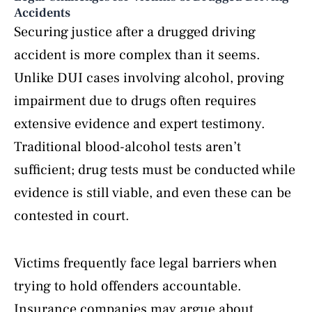
Accidents
Securing justice after a drugged driving
accident is more complex than it seems.
Unlike DUI cases involving alcohol, proving
impairment due to drugs often requires
extensive evidence and expert testimony.
Traditional blood-alcohol tests aren’t
sufficient; drug tests must be conducted while
evidence is still viable, and even these can be
contested in court.
Victims frequently face legal barriers when
trying to hold offenders accountable.
Insurance companies may argue about