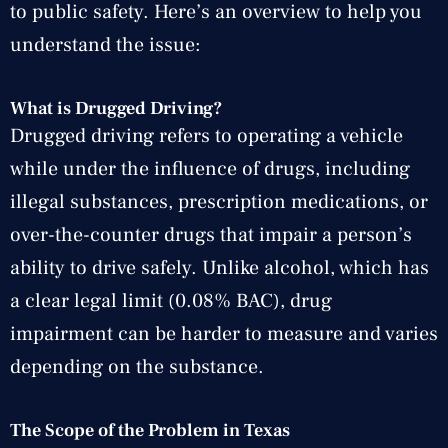
to public safety. Here’s an overview to help you
understand the issue:
What is Drugged Driving?
Drugged driving refers to operating a vehicle
while under the influence of drugs, including
illegal substances, prescription medications, or
over-the-counter drugs that impair a person’s
ability to drive safely. Unlike alcohol, which has
a clear legal limit (0.08% BAC), drug
impairment can be harder to measure and varies
depending on the substance.
The Scope of the Problem in Texas