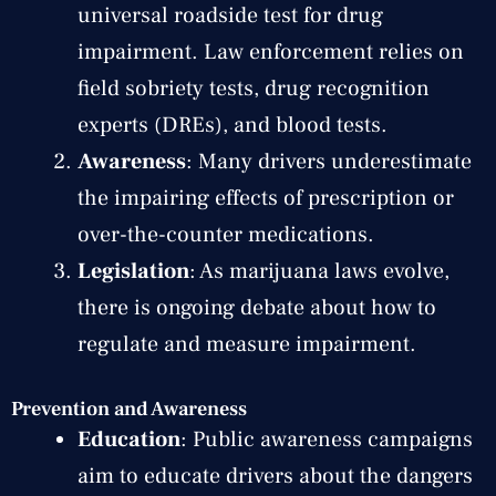
universal roadside test for drug
impairment. Law enforcement relies on
field sobriety tests, drug recognition
experts (DREs), and blood tests.
Awareness
: Many drivers underestimate
the impairing effects of prescription or
over-the-counter medications.
Legislation
: As marijuana laws evolve,
there is ongoing debate about how to
regulate and measure impairment.
Prevention and Awareness
Education
: Public awareness campaigns
aim to educate drivers about the dangers