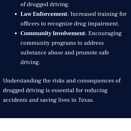
of drugged driving.
Law Enforcement
: Increased training for
officers to recognize drug impairment.
Community Involvement
: Encouraging
community programs to address
substance abuse and promote safe
driving.
Understanding the risks and consequences of
drugged driving is essential for reducing
accidents and saving lives in Texas.