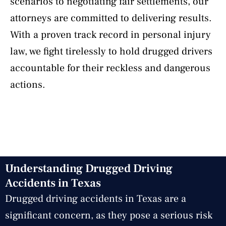
scenarios to negotiating fair settlements, our
attorneys are committed to delivering results.
With a proven track record in personal injury
law, we fight tirelessly to hold drugged drivers
accountable for their reckless and dangerous
actions.
Understanding Drugged Driving
Accidents in Texas
Drugged driving accidents in Texas are a
significant concern, as they pose a serious risk