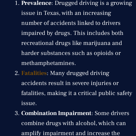
Prevalence
: Drugged driving is a growing
issue in Texas, with an increasing
number of accidents linked to drivers
impaired by drugs. This includes both
recreational drugs like marijuana and
harder substances such as opioids or
methamphetamines.
Fatalities
: Many drugged driving
accidents result in severe injuries or
fatalities, making it a critical public safety
issue.
Combination Impairment
: Some drivers
combine drugs with alcohol, which can
amplify impairment and increase the