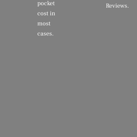
pocket
Reviews.
cost in
most
cases.