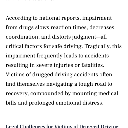
According to national reports, impairment
from drugs slows reaction times, decreases
coordination, and distorts judgment—all
critical factors for safe driving. Tragically, this
impairment frequently leads to accidents
resulting in severe injuries or fatalities.
Victims of drugged driving accidents often
find themselves navigating a tough road to
recovery, compounded by mounting medical
bills and prolonged emotional distress.
Legal Challenges for Victims of Drugged Driving