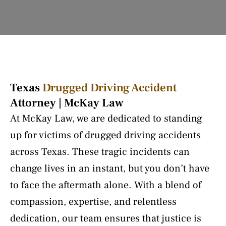
Texas
Drugged Driving Accident
Attorney | McKay Law
At McKay Law, we are dedicated to standing
up for victims of drugged driving accidents
across Texas. These tragic incidents can
change lives in an instant, but you don’t have
to face the aftermath alone. With a blend of
compassion, expertise, and relentless
dedication, our team ensures that justice is