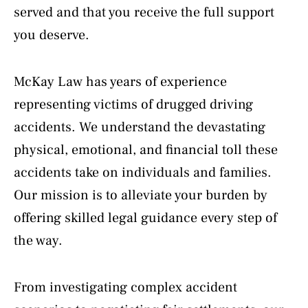
served and that you receive the full support
you deserve.
McKay Law has years of experience
representing victims of drugged driving
accidents. We understand the devastating
physical, emotional, and financial toll these
accidents take on individuals and families.
Our mission is to alleviate your burden by
offering skilled legal guidance every step of
the way.
From investigating complex accident