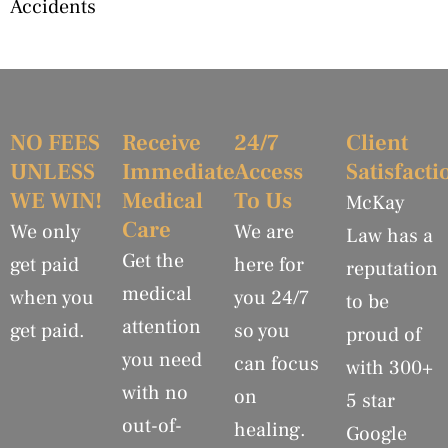
Accidents
NO FEES
Receive
24/7
Client
UNLESS
Immediate
Access
Satisfacti
WE WIN!
Medical
To Us
McKay
Care
We only
We are
Law has a
Get the
get paid
here for
reputation
medical
when you
you 24/7
to be
attention
get paid.
so you
proud of
you need
can focus
with 300+
with no
on
5 star
out-of-
healing.
Google