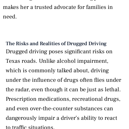
makes her a trusted advocate for families in
need.
The Risks and Realities of Drugged Driving
Drugged driving poses significant risks on
Texas roads. Unlike alcohol impairment,
which is commonly talked about, driving
under the influence of drugs often flies under
the radar, even though it can be just as lethal.
Prescription medications, recreational drugs,
and even over-the-counter substances can
dangerously impair a driver’s ability to react
to traffic situations.