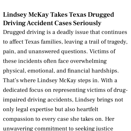
Lindsey McKay Takes Texas Drugged
Driving Accident Cases Seriously
Drugged driving is a deadly issue that continues
to affect Texas families, leaving a trail of tragedy,
pain, and unanswered questions. Victims of
these incidents often face overwhelming
physical, emotional, and financial hardships.
That’s where Lindsey McKay steps in. With a
dedicated focus on representing victims of drug-
impaired driving accidents, Lindsey brings not
only legal expertise but also heartfelt
compassion to every case she takes on. Her
unwavering commitment to seeking justice