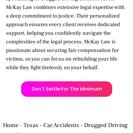
McKay Law combines extensive legal expertise with
a deep commitment to justice. Their personalized
approach ensures every client receives dedicated
support, helping you confidently navigate the
complexities of the legal process. McKay Law is
passionate about securing fair compensation for
victims, so you can focus on rebuilding your life
while they fight tirelessly on your behalf.
Don't Settle For The Minimum
Home
-
Texas
-
Car Accidents
-
Drugged Driving