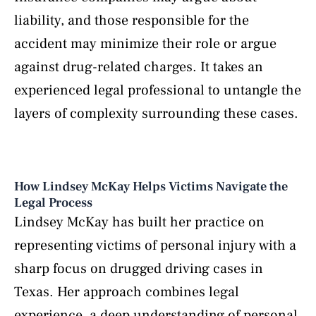
liability, and those responsible for the
accident may minimize their role or argue
against drug-related charges. It takes an
experienced legal professional to untangle the
layers of complexity surrounding these cases.
How Lindsey McKay Helps Victims Navigate the
Legal Process
Lindsey McKay has built her practice on
representing victims of personal injury with a
sharp focus on drugged driving cases in
Texas. Her approach combines legal
experience, a deep understanding of personal