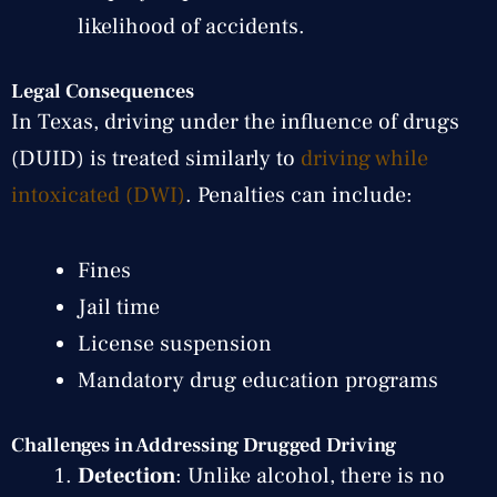
likelihood of accidents.
Legal Consequences
In Texas, driving under the influence of drugs
(DUID) is treated similarly to
driving while
intoxicated (DWI)
. Penalties can include:
Fines
Jail time
License suspension
Mandatory drug education programs
Challenges in Addressing Drugged Driving
Detection
: Unlike alcohol, there is no