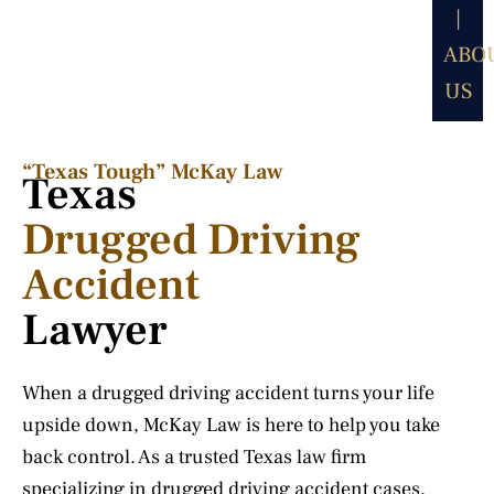
|
ABO
US
“Texas Tough” McKay Law​
Texas
Drugged Driving
Accident
Lawyer
When a drugged driving accident turns your life
upside down, McKay Law is here to help you take
back control. As a trusted Texas law firm
specializing in drugged driving accident cases,