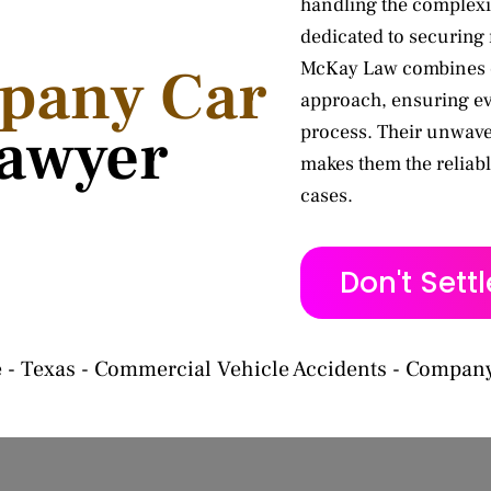
handling the complexi
dedicated to securing
McKay Law combines d
pany Car
approach, ensuring ev
awyer
process. Their unwave
makes them the reliabl
cases.
Don't Sett
e
-
Texas
-
Commercial Vehicle Accidents
-
Company