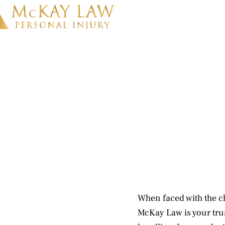
When faced with the c
McKay Law is your trus