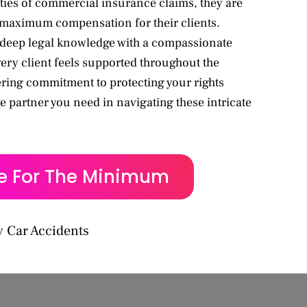
ties of commercial insurance claims, they are
 maximum compensation for their clients.
eep legal knowledge with a compassionate
ery client feels supported throughout the
ring commitment to protecting your rights
e partner you need in navigating these intricate
le For The Minimum
 Car Accidents