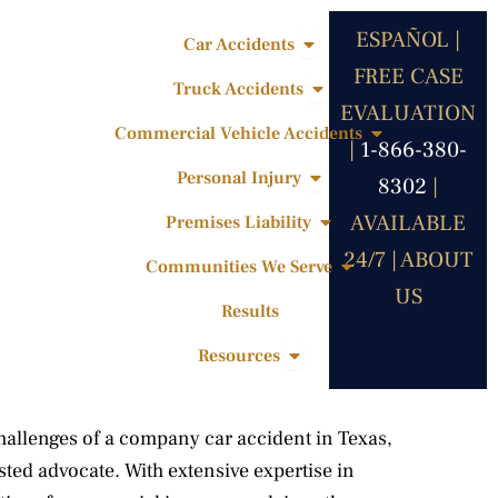
ESPAÑOL |
Open Car Accidents
Car Accidents
FREE CASE
Open Truck Accidents
Truck Accidents
EVALUATION
Open Commercia
Commercial Vehicle Accidents
|
1-866-380-
Open Personal Injury
Personal Injury
8302
|
Open Premises Liabili
AVAILABLE
Premises Liability
24/7 |
ABOUT
Open Communities 
Communities We Serve
US
Results
Open Resources
Resources
hallenges of a company car accident in Texas,
ted advocate. With extensive expertise in