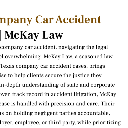
mpany Car Accident
 | McKay Law
company car accident, navigating the legal
eel overwhelming. McKay Law, a seasoned law
n Texas company car accident cases, brings
se to help clients secure the justice they
 in-depth understanding of state and corporate
roven track record in accident litigation, McKay
ase is handled with precision and care. Their
us on holding negligent parties accountable,
oyer, employee, or third party, while prioritizing