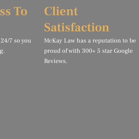
ss To
Client
Satisfaction
 24/7 so you
McKay Law has a reputation to be
g.
proud of with 300+ 5 star Google
Reviews.