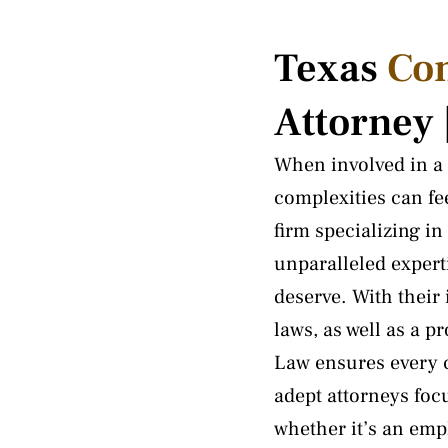
Texas
Co
Attorney
When involved in a 
complexities can f
firm specializing i
unparalleled experti
deserve. With their
laws, as well as a p
Law ensures every c
adept attorneys foc
whether it’s an empl