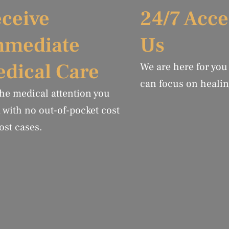
ceive
24/7 Acce
mmediate
Us
dical Care
We are here for you
can focus on healin
the medical attention you
 with no out-of-pocket cost
ost cases.