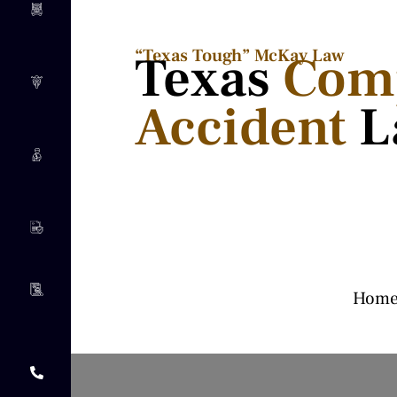
“Texas Tough” McKay Law​
Texas
Com
Accident
L
Hom