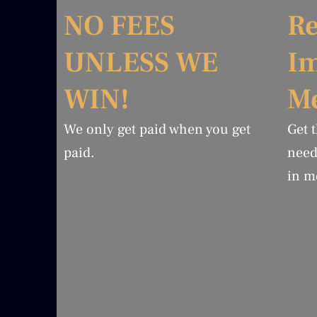
NO FEES
Re
UNLESS WE
I
WIN!
Me
We only get paid when you get
Get 
paid.
need
in m