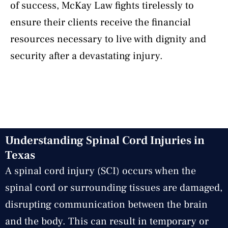
of success, McKay Law fights tirelessly to
ensure their clients receive the financial
resources necessary to live with dignity and
security after a devastating injury.
Understanding Spinal Cord Injuries in
Texas
A spinal cord injury (SCI) occurs when the
spinal cord or surrounding tissues are damaged,
disrupting communication between the brain
and the body. This can result in temporary or