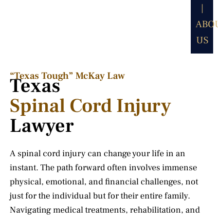
|
ABO
US
“Texas Tough” McKay Law​
Texas
Spinal Cord Injury
Lawyer
A spinal cord injury can change your life in an
instant. The path forward often involves immense
physical, emotional, and financial challenges, not
just for the individual but for their entire family.
Navigating medical treatments, rehabilitation, and