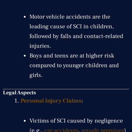
Motor vehicle accidents are the
leading cause of SCI in children,
followed by falls and contact-related
injuries.
Boys and teens are at higher risk
compared to younger children and
girls.
Legal Aspects
Personal Injury Claims
:
Victims of SCI caused by negligence
(e.g.,
car accidents
,
unsafe premises
)