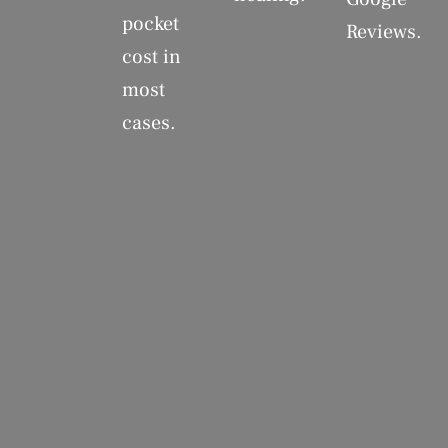
pocket
Reviews.
cost in
most
cases.