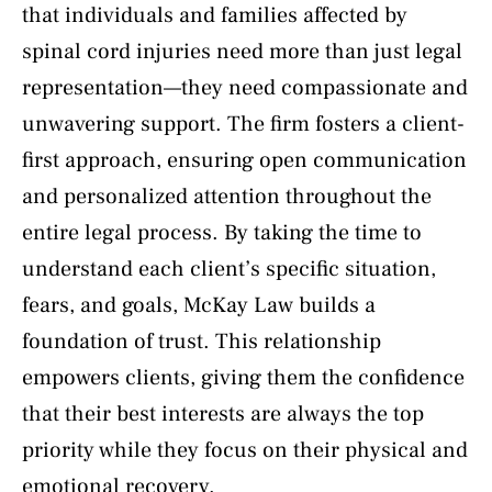
that individuals and families affected by
spinal cord injuries need more than just legal
representation—they need compassionate and
unwavering support. The firm fosters a client-
first approach, ensuring open communication
and personalized attention throughout the
entire legal process. By taking the time to
understand each client’s specific situation,
fears, and goals, McKay Law builds a
foundation of trust. This relationship
empowers clients, giving them the confidence
that their best interests are always the top
priority while they focus on their physical and
emotional recovery.