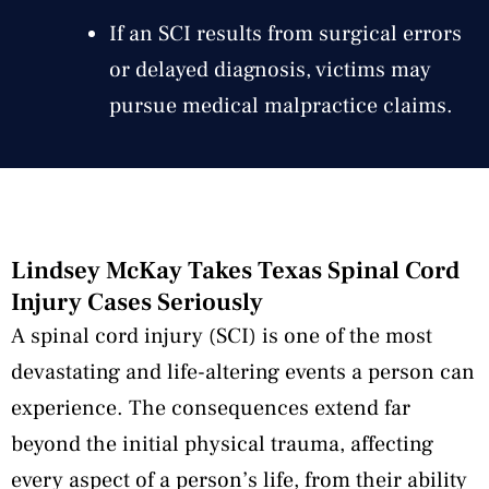
If an SCI results from surgical errors
or delayed diagnosis, victims may
pursue medical malpractice claims.
Lindsey McKay Takes Texas Spinal Cord
Injury Cases Seriously
A spinal cord injury (SCI) is one of the most
devastating and life-altering events a person can
experience. The consequences extend far
beyond the initial physical trauma, affecting
every aspect of a person’s life, from their ability