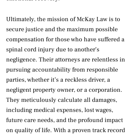
Ultimately, the mission of McKay Law is to
secure justice and the maximum possible
compensation for those who have suffered a
spinal cord injury due to another’s
negligence. Their attorneys are relentless in
pursuing accountability from responsible
parties, whether it’s a reckless driver, a
negligent property owner, or a corporation.
They meticulously calculate all damages,
including medical expenses, lost wages,
future care needs, and the profound impact
on quality of life. With a proven track record