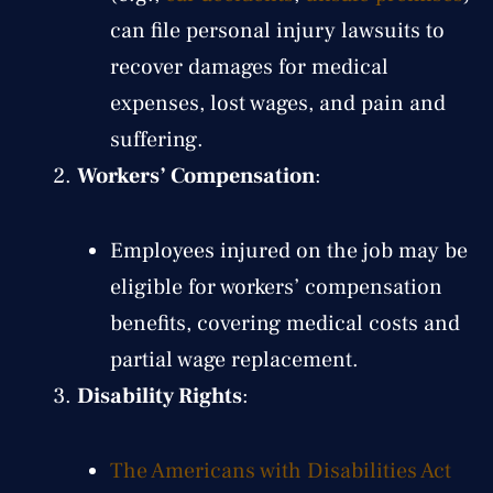
can file personal injury lawsuits to
recover damages for medical
expenses, lost wages, and pain and
suffering.
Workers’ Compensation
:
Employees injured on the job may be
eligible for workers’ compensation
benefits, covering medical costs and
partial wage replacement.
Disability Rights
:
The Americans with Disabilities Act