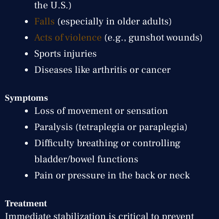
the U.S.)
Falls
(especially in older adults)
Acts of violence
(e.g., gunshot wounds)
Sports injuries
Diseases like arthritis or cancer
Symptoms
Loss of movement or sensation
Paralysis (tetraplegia or paraplegia)
Difficulty breathing or controlling
bladder/bowel functions
Pain or pressure in the back or neck
Treatment
Immediate stabilization is critical to prevent