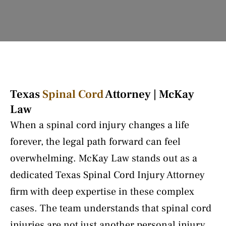
Texas
Spinal Cord
Attorney | McKay
Law
When a spinal cord injury changes a life
forever, the legal path forward can feel
overwhelming. McKay Law stands out as a
dedicated Texas Spinal Cord Injury Attorney
firm with deep expertise in these complex
cases. The team understands that spinal cord
injuries are not just another personal injury