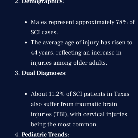
Demographics
:
Males represent approximately 78% of
SCI cases.
The average age of injury has risen to
44 years, reflecting an increase in
injuries among older adults.
Dual Diagnoses
:
About 11.2% of SCI patients in Texas
also suffer from traumatic brain
injuries (TBI), with cervical injuries
being the most common.
Pediatric Trends
: