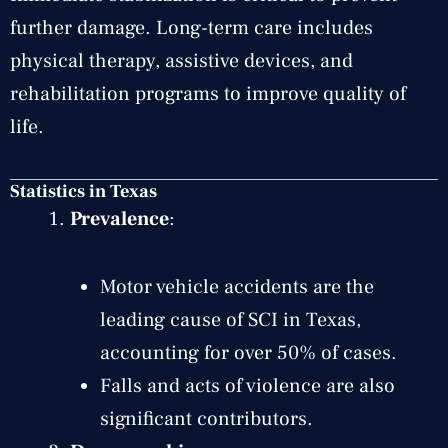
further damage. Long-term care includes
physical therapy, assistive devices, and
rehabilitation programs to improve quality of
life.
Statistics in Texas
Prevalence
:
Motor vehicle accidents are the
leading cause of SCI in Texas,
accounting for over 50% of cases.
Falls and acts of violence are also
significant contributors.