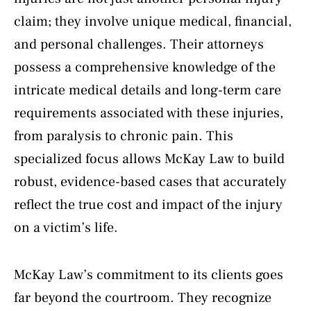
claim; they involve unique medical, financial,
and personal challenges. Their attorneys
possess a comprehensive knowledge of the
intricate medical details and long-term care
requirements associated with these injuries,
from paralysis to chronic pain. This
specialized focus allows McKay Law to build
robust, evidence-based cases that accurately
reflect the true cost and impact of the injury
on a victim’s life.
McKay Law’s commitment to its clients goes
far beyond the courtroom. They recognize