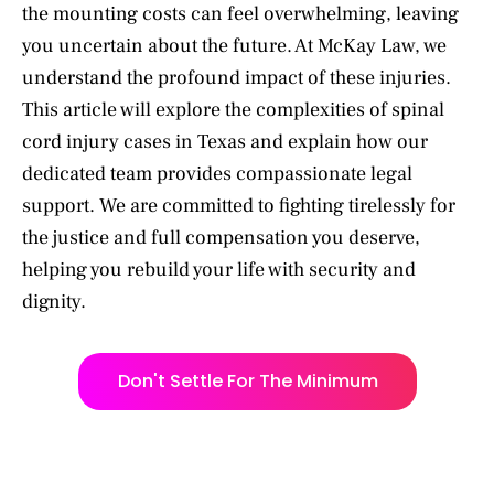
the mounting costs can feel overwhelming, leaving
you uncertain about the future. At McKay Law, we
understand the profound impact of these injuries.
This article will explore the complexities of spinal
cord injury cases in Texas and explain how our
dedicated team provides compassionate legal
support. We are committed to fighting tirelessly for
the justice and full compensation you deserve,
helping you rebuild your life with security and
dignity.
Don't Settle For The Minimum