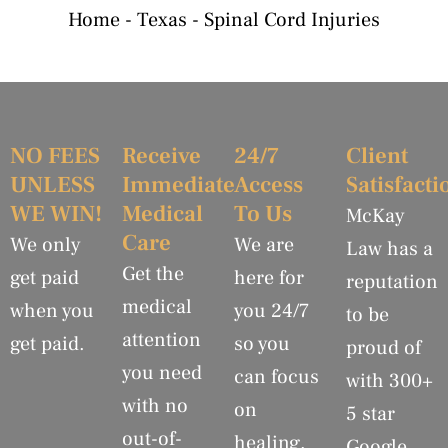
Home
-
Texas
-
Spinal Cord Injuries
NO FEES
Receive
24/7
Client
UNLESS
Immediate
Access
Satisfacti
WE WIN!
Medical
To Us
McKay
Care
We only
We are
Law has a
Get the
get paid
here for
reputation
medical
when you
you 24/7
to be
attention
get paid.
so you
proud of
you need
can focus
with 300+
with no
on
5 star
out-of-
healing.
Google