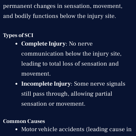
permanent changes in sensation, movement,
and bodily functions below the injury site.
Types of SCI
Complete Injury
: No nerve
communication below the injury site,
leading to total loss of sensation and
movement.
Incomplete Injury
: Some nerve signals
still pass through, allowing partial
sensation or movement.
Common Causes
Motor vehicle accidents (leading cause in