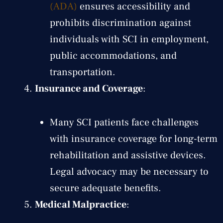
(ADA)
ensures accessibility and
prohibits discrimination against
individuals with SCI in employment,
public accommodations, and
transportation.
Insurance and Coverage
:
Many SCI patients face challenges
with insurance coverage for long-term
rehabilitation and assistive devices.
Legal advocacy may be necessary to
secure adequate benefits.
Medical Malpractice
: